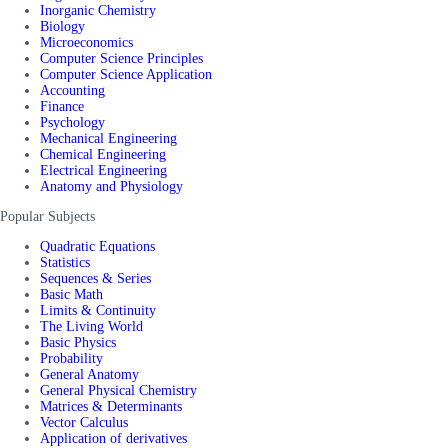
Inorganic Chemistry
Biology
Microeconomics
Computer Science Principles
Computer Science Application
Accounting
Finance
Psychology
Mechanical Engineering
Chemical Engineering
Electrical Engineering
Anatomy and Physiology
Popular Subjects
Quadratic Equations
Statistics
Sequences & Series
Basic Math
Limits & Continuity
The Living World
Basic Physics
Probability
General Anatomy
General Physical Chemistry
Matrices & Determinants
Vector Calculus
Application of derivatives