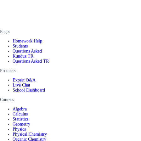
Pages
Homework Help
Students
Questions Asked
Kunduz TR
Questions Asked TR
Products
Expert Q&A
Live Chat
School Dashboard
Courses
Algebra
Calculus
Statistics
Geometry
Physics
Physical Chemistry
Organic Chemistry