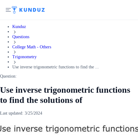
Kunduz
Questions
College Math - Others
Trigonometry
Use inverse trigonometric functions to find the ...
Question:
Use inverse trigonometric functions
to find the solutions of
Last updated:
3/25/2024