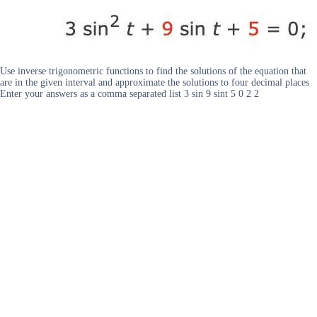
Use inverse trigonometric functions to find the solutions of the equation that
are in the given interval and approximate the solutions to four decimal places
Enter your answers as a comma separated list 3 sin 9 sint 5 0 2 2