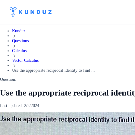
Kunduz
Questions
Calculus
Vector Calculus
Use the appropriate reciprocal identity to find ...
Question:
Use the appropriate reciprocal identit
Last updated:
2/2/2024