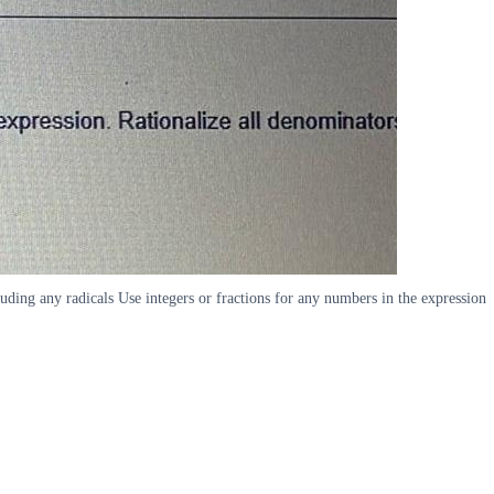
luding any radicals Use integers or fractions for any numbers in the expression