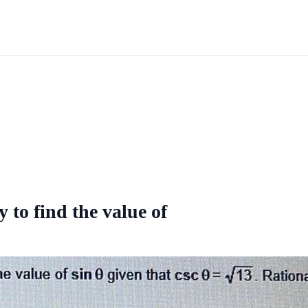
y to find the value of