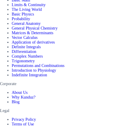
Basic Math
Limits & Continuity
The Living World
Basic Physics
Probability
General Anatomy
General Physical Chemistry
Matrices & Determinants
Vector Calculus
Application of derivatives
Definite Integrals
Differentiation
Complex Numbers
Trigonometry
Permutations and Combinations
Introduction to Physiology
Indefinite Integration
Corporate
About Us
Why Kunduz?
Blog
Legal
Privacy Policy
Terms of Use