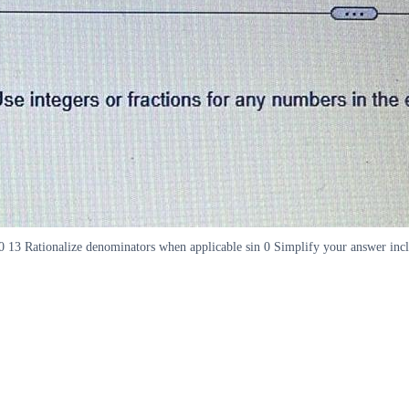
sc 0 13 Rationalize denominators when applicable sin 0 Simplify your answer inc