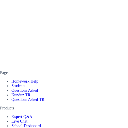
Pages
Homework Help
Students
Questions Asked
Kunduz TR
Questions Asked TR
Products
Expert Q&A
Live Chat
School Dashboard