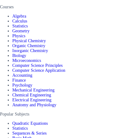
Courses
Algebra
Calculus
Statistics
Geometry
Physics
Physical Chemistry
Organic Chemistry
Inorganic Chemistry
Biology
Microeconomics
Computer Science Principles
Computer Science Application
Accounting
Finance
Psychology
Mechanical Engineering
Chemical Engineering
Electrical Engineering
Anatomy and Physiology
Popular Subjects
Quadratic Equations
Statistics
Sequences & Series