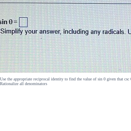
Use the appropriate reciprocal identity to find the value of sin 0 given that c
Rationalize all denominators