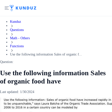
Kunduz
Questions
Math - Others
Functions
Use the following information Sales of organic f...
Question:
Use the following information Sales
of organic food have
Last updated:
1/30/2024