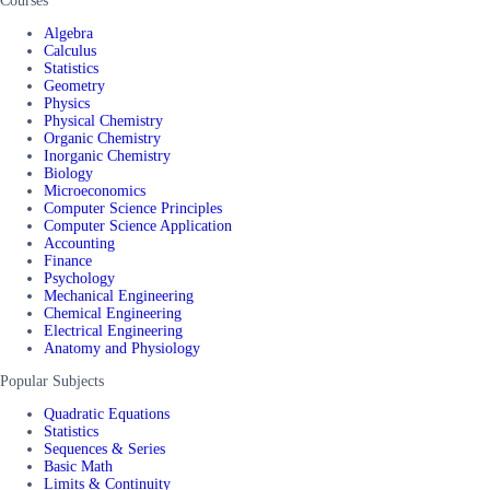
Courses
Algebra
Calculus
Statistics
Geometry
Physics
Physical Chemistry
Organic Chemistry
Inorganic Chemistry
Biology
Microeconomics
Computer Science Principles
Computer Science Application
Accounting
Finance
Psychology
Mechanical Engineering
Chemical Engineering
Electrical Engineering
Anatomy and Physiology
Popular Subjects
Quadratic Equations
Statistics
Sequences & Series
Basic Math
Limits & Continuity