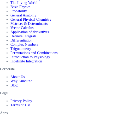
The Living World
Basic Physics
Probability
General Anatomy
General Physical Chemistry
Matrices & Determinants
Vector Calculus
Application of derivatives
Definite Integrals
Differentiation
Complex Numbers
Trigonometry
Permutations and Combinations
Introduction to Physiology
Indefinite Integration
Corporate
About Us
Why Kunduz?
Blog
Legal
Privacy Policy
Terms of Use
Apps