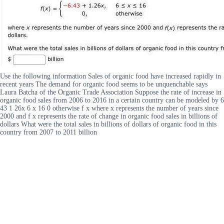
Use the following information Sales of organic food have increased rapidly in
recent years The demand for organic food seems to be unquenchable says
Laura Batcha of the Organic Trade Association Suppose the rate of increase in
organic food sales from 2006 to 2016 in a certain country can be modeled by 6
43 1 26x 6 x 16 0 otherwise f x where x represents the number of years since
2000 and f x represents the rate of change in organic food sales in billions of
dollars What were the total sales in billions of dollars of organic food in this
country from 2007 to 2011 billion