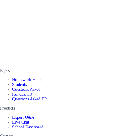
Pages
Homework Help
Students
Questions Asked
Kunduz TR
Questions Asked TR
Products
Expert Q&A
Live Chat
School Dashboard