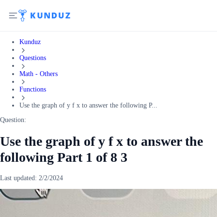
Kunduz
Questions
Math - Others
Functions
Use the graph of y f x to answer the following P...
Question:
Use the graph of y f x to answer the
following Part 1 of 8 3
Last updated:
2/2/2024