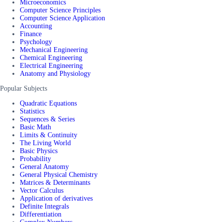
Microeconomics
Computer Science Principles
Computer Science Application
Accounting
Finance
Psychology
Mechanical Engineering
Chemical Engineering
Electrical Engineering
Anatomy and Physiology
Popular Subjects
Quadratic Equations
Statistics
Sequences & Series
Basic Math
Limits & Continuity
The Living World
Basic Physics
Probability
General Anatomy
General Physical Chemistry
Matrices & Determinants
Vector Calculus
Application of derivatives
Definite Integrals
Differentiation