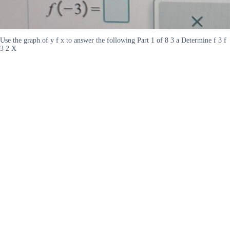
Use the graph of y f x to answer the following Part 1 of 8 3 a Determine f 3 f
3 2 X