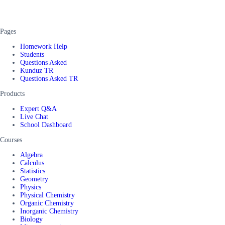
Pages
Homework Help
Students
Questions Asked
Kunduz TR
Questions Asked TR
Products
Expert Q&A
Live Chat
School Dashboard
Courses
Algebra
Calculus
Statistics
Geometry
Physics
Physical Chemistry
Organic Chemistry
Inorganic Chemistry
Biology