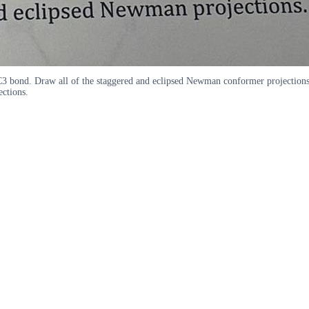
C3 bond. Draw all of the staggered and eclipsed Newman conformer projecti
ctions.