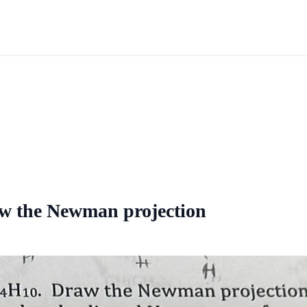
aw the Newman projection