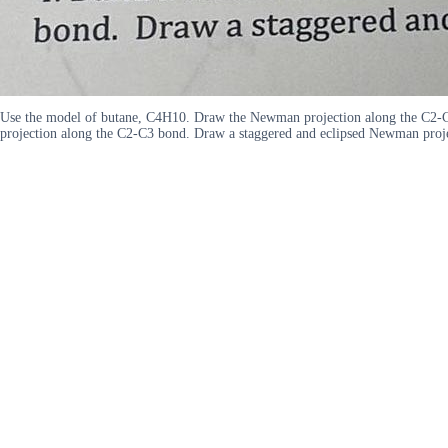
Use the model of butane, C4H10. Draw the Newman projection along the C2-
projection along the C2-C3 bond. Draw a staggered and eclipsed Newman proje