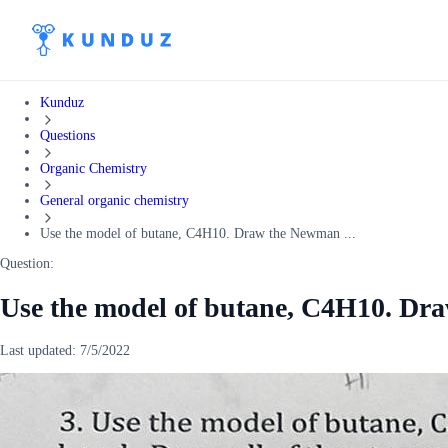
Kunduz
Questions
Organic Chemistry
General organic chemistry
Use the model of butane, C4H10. Draw the Newman ...
Question:
Use the model of butane, C4H10. Dr
Last updated:
7/5/2022