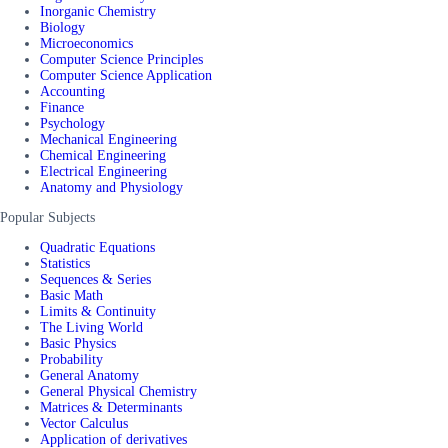
Inorganic Chemistry
Biology
Microeconomics
Computer Science Principles
Computer Science Application
Accounting
Finance
Psychology
Mechanical Engineering
Chemical Engineering
Electrical Engineering
Anatomy and Physiology
Popular Subjects
Quadratic Equations
Statistics
Sequences & Series
Basic Math
Limits & Continuity
The Living World
Basic Physics
Probability
General Anatomy
General Physical Chemistry
Matrices & Determinants
Vector Calculus
Application of derivatives