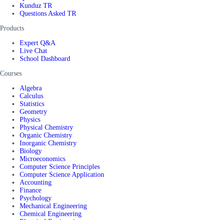
Kunduz TR
Questions Asked TR
Products
Expert Q&A
Live Chat
School Dashboard
Courses
Algebra
Calculus
Statistics
Geometry
Physics
Physical Chemistry
Organic Chemistry
Inorganic Chemistry
Biology
Microeconomics
Computer Science Principles
Computer Science Application
Accounting
Finance
Psychology
Mechanical Engineering
Chemical Engineering