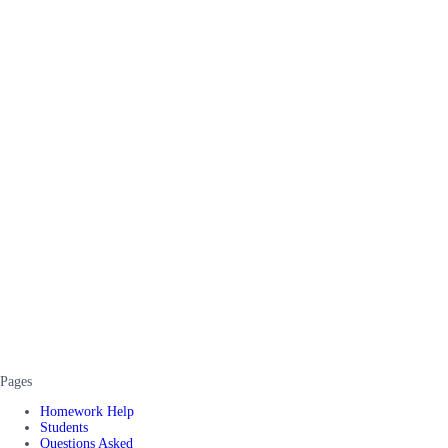
Pages
Homework Help
Students
Questions Asked