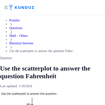
Kunduz
Questions
Math - Others
Binomial theorem
Use the scatterplot to answer the question Fahre...
Question:
Use the scatterplot to answer the
question Fahrenheit
Last updated:
1/18/2024