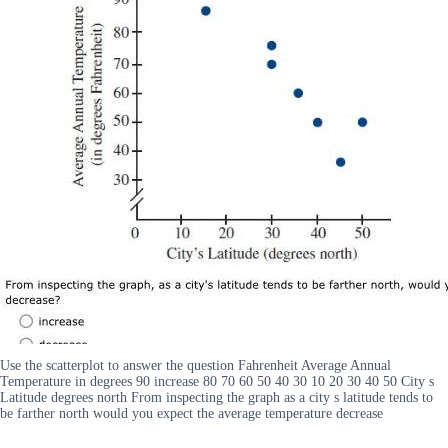
Use the scatterplot to answer the question Fahrenheit Average Annual
Temperature in degrees 90 increase 80 70 60 50 40 30 10 20 30 40 50 City s
Latitude degrees north From inspecting the graph as a city s latitude tends to
be farther north would you expect the average temperature decrease