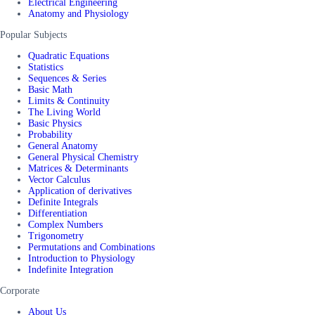
Electrical Engineering
Anatomy and Physiology
Popular Subjects
Quadratic Equations
Statistics
Sequences & Series
Basic Math
Limits & Continuity
The Living World
Basic Physics
Probability
General Anatomy
General Physical Chemistry
Matrices & Determinants
Vector Calculus
Application of derivatives
Definite Integrals
Differentiation
Complex Numbers
Trigonometry
Permutations and Combinations
Introduction to Physiology
Indefinite Integration
Corporate
About Us