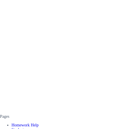
Pages
Homework Help