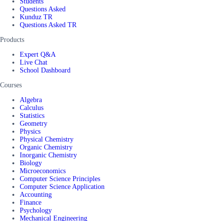
Students
Questions Asked
Kunduz TR
Questions Asked TR
Products
Expert Q&A
Live Chat
School Dashboard
Courses
Algebra
Calculus
Statistics
Geometry
Physics
Physical Chemistry
Organic Chemistry
Inorganic Chemistry
Biology
Microeconomics
Computer Science Principles
Computer Science Application
Accounting
Finance
Psychology
Mechanical Engineering