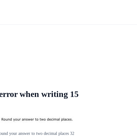
 error when writing 15
Round your answer to two decimal places 32