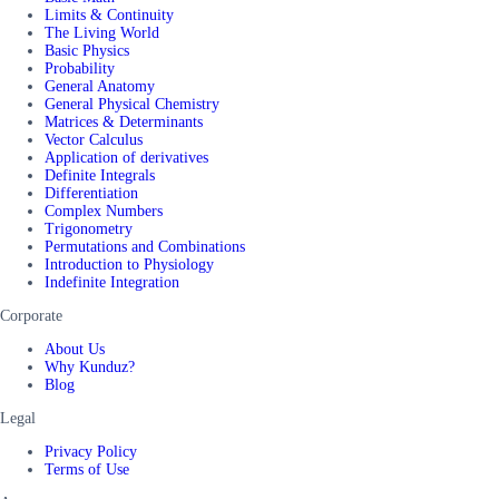
Limits & Continuity
The Living World
Basic Physics
Probability
General Anatomy
General Physical Chemistry
Matrices & Determinants
Vector Calculus
Application of derivatives
Definite Integrals
Differentiation
Complex Numbers
Trigonometry
Permutations and Combinations
Introduction to Physiology
Indefinite Integration
Corporate
About Us
Why Kunduz?
Blog
Legal
Privacy Policy
Terms of Use