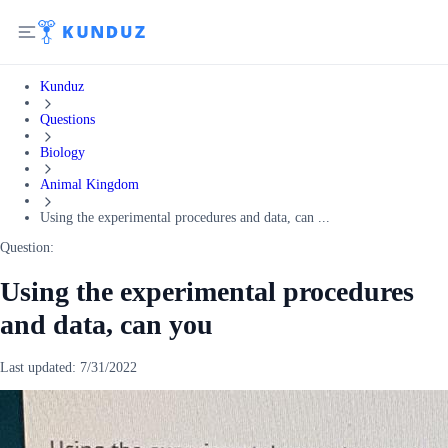
Kunduz
Questions
Biology
Animal Kingdom
Using the experimental procedures and data, can ...
Question:
Using the experimental procedures
and data, can you
Last updated:
7/31/2022