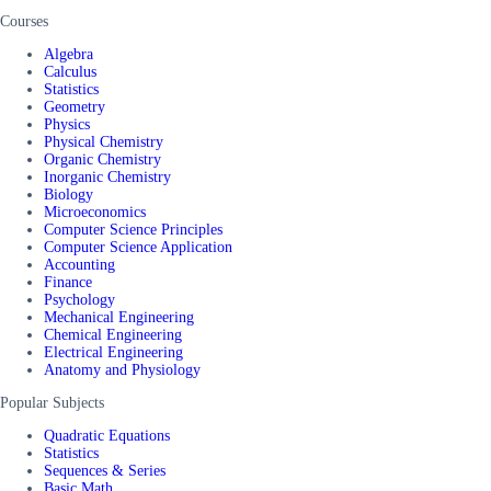
Courses
Algebra
Calculus
Statistics
Geometry
Physics
Physical Chemistry
Organic Chemistry
Inorganic Chemistry
Biology
Microeconomics
Computer Science Principles
Computer Science Application
Accounting
Finance
Psychology
Mechanical Engineering
Chemical Engineering
Electrical Engineering
Anatomy and Physiology
Popular Subjects
Quadratic Equations
Statistics
Sequences & Series
Basic Math