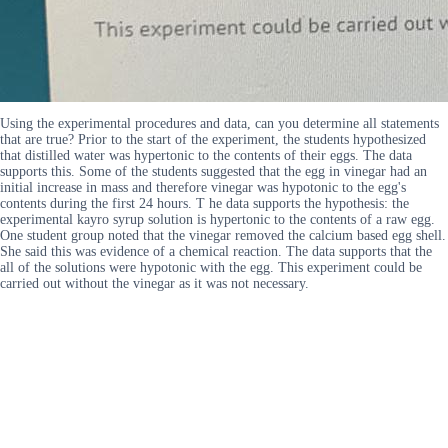
Using the experimental procedures and data, can you determine all statements
that are true? Prior to the start of the experiment, the students hypothesized
that distilled water was hypertonic to the contents of their eggs. The data
supports this. Some of the students suggested that the egg in vinegar had an
initial increase in mass and therefore vinegar was hypotonic to the egg's
contents during the first 24 hours. T he data supports the hypothesis: the
experimental kayro syrup solution is hypertonic to the contents of a raw egg.
One student group noted that the vinegar removed the calcium based egg shell.
She said this was evidence of a chemical reaction. The data supports that the
all of the solutions were hypotonic with the egg. This experiment could be
carried out without the vinegar as it was not necessary.