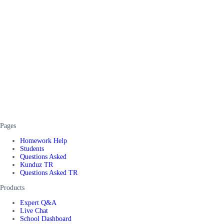
Pages
Homework Help
Students
Questions Asked
Kunduz TR
Questions Asked TR
Products
Expert Q&A
Live Chat
School Dashboard