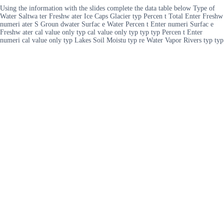
Using the information with the slides complete the data table below Type of
Water Saltwa ter Freshw ater Ice Caps Glacier typ Percen t Total Enter Freshw
numeri ater S Groun dwater Surfac e Water Percen t Enter numeri Surfac e
Freshw ater cal value only typ cal value only typ typ typ Percen t Enter
numeri cal value only typ Lakes Soil Moistu typ re Water Vapor Rivers typ typ