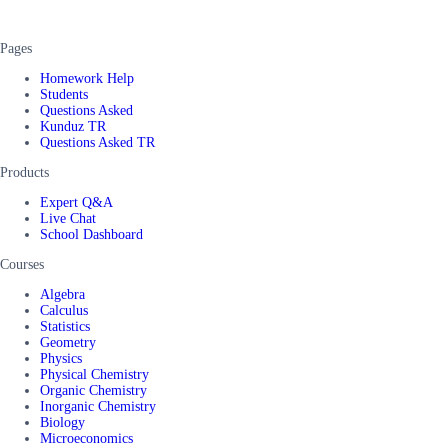
Pages
Homework Help
Students
Questions Asked
Kunduz TR
Questions Asked TR
Products
Expert Q&A
Live Chat
School Dashboard
Courses
Algebra
Calculus
Statistics
Geometry
Physics
Physical Chemistry
Organic Chemistry
Inorganic Chemistry
Biology
Microeconomics