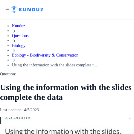
Kunduz
Questions
Biology
Ecology - Biodiversity & Conservation
Using the information with the slides complete t...
Question:
Using the information with the slides
complete the data
Last updated:
4/5/2023