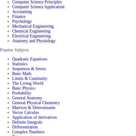
Computer Science Principles
Computer Science Application
Accounting
Finance
Psychology
Mechanical Engineering
Chemical Engineering
Electrical Engineering
Anatomy and Physiology
Popular Subjects
Quadratic Equations
Statistics
Sequences & Series
Basic Math
Limits & Continuity
The Living World
Basic Physics
Probability
General Anatomy
General Physical Chemistry
Matrices & Determinants
Vector Calculus
Application of derivatives
Definite Integrals
Differentiation
Complex Numbers