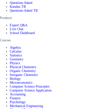
Questions Asked
Kunduz TR
Questions Asked TR
Products
Expert Q&A
Live Chat
School Dashboard
Courses
Algebra
Calculus
Statistics
Geometry
Physics
Physical Chemistry
Organic Chemistry
Inorganic Chemistry
Biology
Microeconomics
Computer Science Principles
Computer Science Application
Accounting
Finance
Psychology
Mechanical Engineering