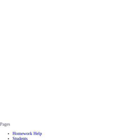
Pages
Homework Help
Students