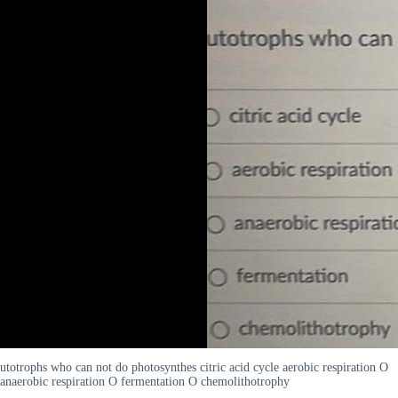
utotrophs who can not do photosynthes citric acid cycle aerobic respiration O
anaerobic respiration O fermentation O chemolithotrophy