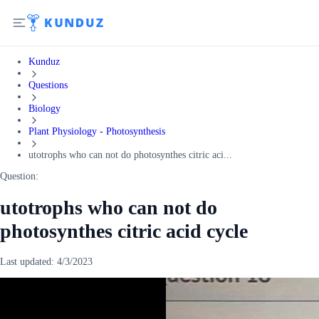
Kunduz
Questions
Biology
Plant Physiology - Photosynthesis
utotrophs who can not do photosynthes citric aci...
Question:
utotrophs who can not do
photosynthes citric acid cycle
Last updated:
4/3/2023