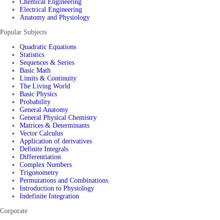
Chemical Engineering
Electrical Engineering
Anatomy and Physiology
Popular Subjects
Quadratic Equations
Statistics
Sequences & Series
Basic Math
Limits & Continuity
The Living World
Basic Physics
Probability
General Anatomy
General Physical Chemistry
Matrices & Determinants
Vector Calculus
Application of derivatives
Definite Integrals
Differentiation
Complex Numbers
Trigonometry
Permutations and Combinations
Introduction to Physiology
Indefinite Integration
Corporate