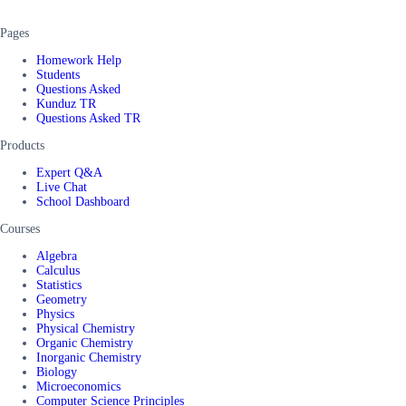
Pages
Homework Help
Students
Questions Asked
Kunduz TR
Questions Asked TR
Products
Expert Q&A
Live Chat
School Dashboard
Courses
Algebra
Calculus
Statistics
Geometry
Physics
Physical Chemistry
Organic Chemistry
Inorganic Chemistry
Biology
Microeconomics
Computer Science Principles