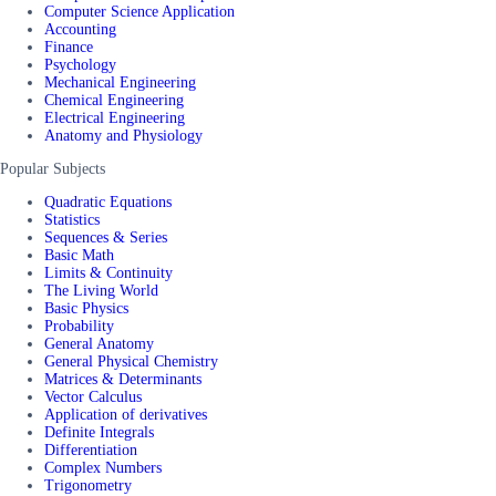
Computer Science Application
Accounting
Finance
Psychology
Mechanical Engineering
Chemical Engineering
Electrical Engineering
Anatomy and Physiology
Popular Subjects
Quadratic Equations
Statistics
Sequences & Series
Basic Math
Limits & Continuity
The Living World
Basic Physics
Probability
General Anatomy
General Physical Chemistry
Matrices & Determinants
Vector Calculus
Application of derivatives
Definite Integrals
Differentiation
Complex Numbers
Trigonometry