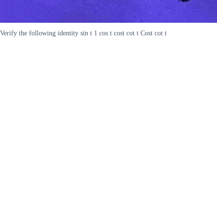
Verify the following identity sin t 1 cos t cost cot t Cost cot t