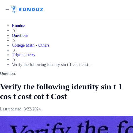
Kunduz
Questions
College Math - Others
Trigonometry
Verify the following identity sin t 1 cos t cost...
Question:
Verify the following identity sin t 1
cos t cost cot t Cost
Last updated:
3/22/2024