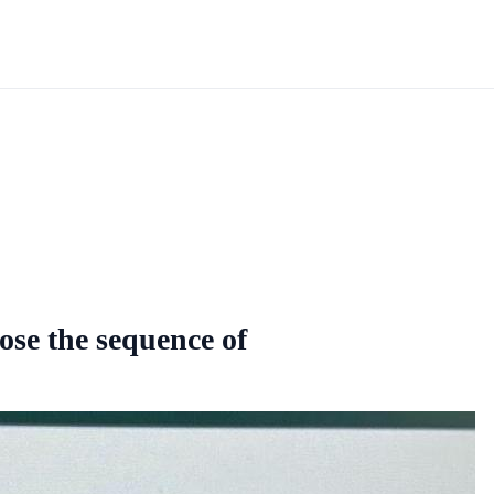
oose the sequence of