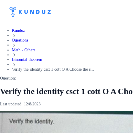
Kunduz
Questions
Math - Others
Binomial theorem
Verify the identity csct 1 cott O A Choose the s...
Question:
Verify the identity csct 1 cott O A Ch
Last updated:
12/8/2023