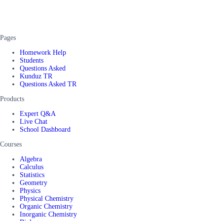
Pages
Homework Help
Students
Questions Asked
Kunduz TR
Questions Asked TR
Products
Expert Q&A
Live Chat
School Dashboard
Courses
Algebra
Calculus
Statistics
Geometry
Physics
Physical Chemistry
Organic Chemistry
Inorganic Chemistry