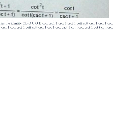
es the identity OB O C O D cott csc1 1 csct 1 csct 1 cott cott csct 1 csct 1 cott c
 csct 1 cott csct 1 cott cott csct 1 cot 1 cott cact 1 cot t cott csct 1 cot t cott csct