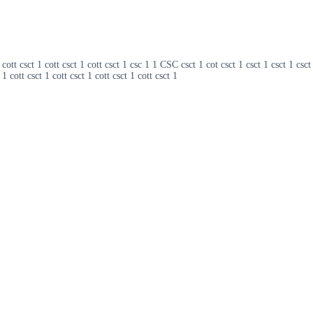
ott csct 1 cott csct 1 cott csct 1 csc 1 1 CSC csct 1 cot csct 1 csct 1 csct 1 csct
 1 cott csct 1 cott csct 1 cott csct 1 cott csct 1