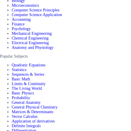
Biology
Microeconomics
Computer Science Principles
Computer Science Application
Accounting
Finance
Psychology
Mechanical Engineering
Chemical Engineering
Electrical Engineering
Anatomy and Physiology
Popular Subjects
Quadratic Equations
Statistics
Sequences & Series
Basic Math
Limits & Continuity
The Living World
Basic Physics
Probability
General Anatomy
General Physical Chemistry
Matrices & Determinants
Vector Calculus
Application of derivatives
Definite Integrals
Differentiation