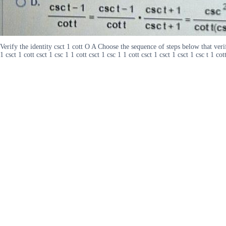
Verify the identity csct 1 cott O A Choose the sequence of steps below that verifi
1 csct 1 cott csct 1 csc 1 1 cott csct 1 csc 1 1 cott csct 1 csct 1 csct 1 csc t 1 cott