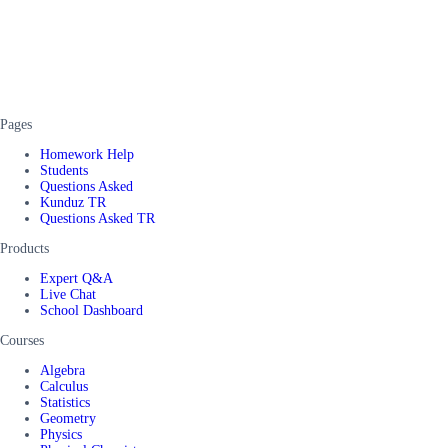
Pages
Homework Help
Students
Questions Asked
Kunduz TR
Questions Asked TR
Products
Expert Q&A
Live Chat
School Dashboard
Courses
Algebra
Calculus
Statistics
Geometry
Physics