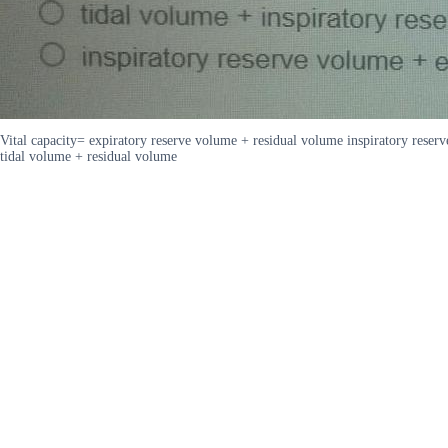
Vital capacity= expiratory reserve volume + residual volume inspiratory reser
tidal volume + residual volume