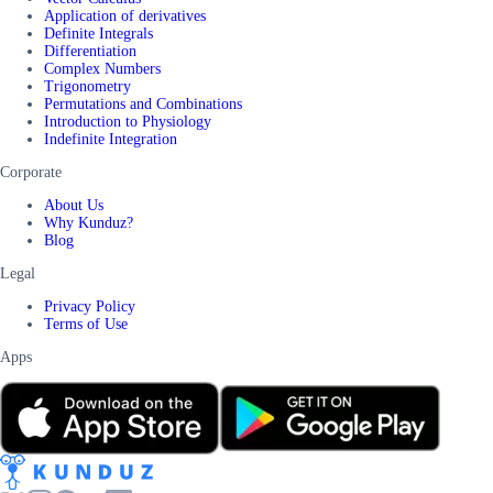
Application of derivatives
Definite Integrals
Differentiation
Complex Numbers
Trigonometry
Permutations and Combinations
Introduction to Physiology
Indefinite Integration
Corporate
About Us
Why Kunduz?
Blog
Legal
Privacy Policy
Terms of Use
Apps