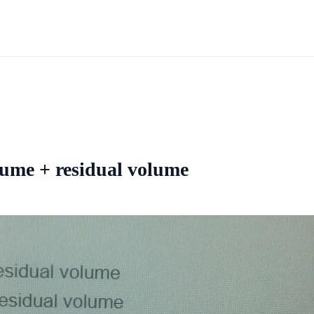
olume + residual volume