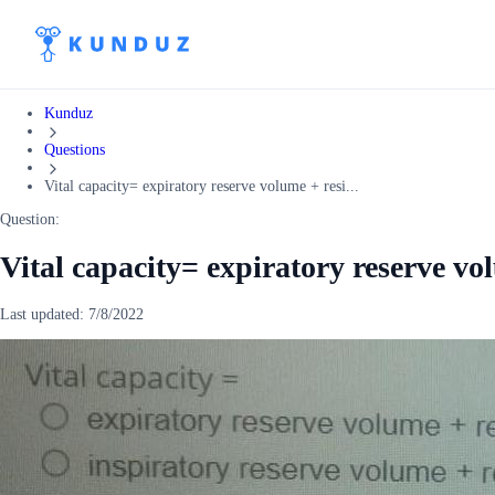
Kunduz
Questions
Vital capacity= expiratory reserve volume + resi...
Question:
Vital capacity= expiratory reserve v
Last updated:
7/8/2022