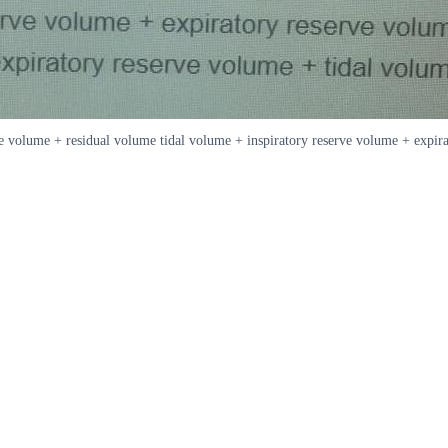
ve volume + residual volume tidal volume + inspiratory reserve volume + expir