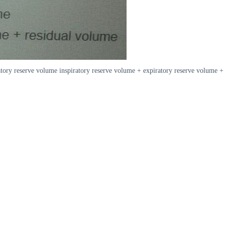
atory reserve volume inspiratory reserve volume + expiratory reserve volume +