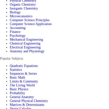
Physical Chemistry
Organic Chemistry
Inorganic Chemistry
Biology
Microeconomics
Computer Science Principles
Computer Science Application
Accounting
Finance
Psychology
Mechanical Engineering
Chemical Engineering
Electrical Engineering
Anatomy and Physiology
Popular Subjects
Quadratic Equations
Statistics
Sequences & Series
Basic Math
Limits & Continuity
The Living World
Basic Physics
Probability
General Anatomy
General Physical Chemistry
Matrices & Determinants
Vector Calculus