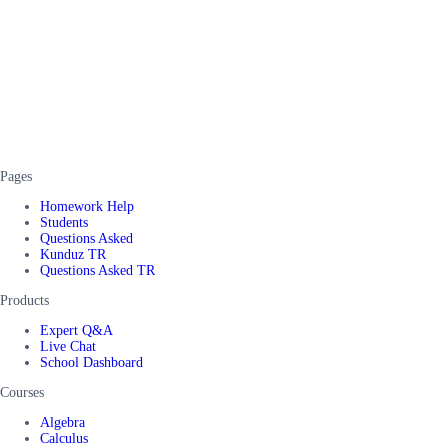
Pages
Homework Help
Students
Questions Asked
Kunduz TR
Questions Asked TR
Products
Expert Q&A
Live Chat
School Dashboard
Courses
Algebra
Calculus