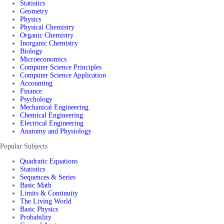
Statistics
Geometry
Physics
Physical Chemistry
Organic Chemistry
Inorganic Chemistry
Biology
Microeconomics
Computer Science Principles
Computer Science Application
Accounting
Finance
Psychology
Mechanical Engineering
Chemical Engineering
Electrical Engineering
Anatomy and Physiology
Popular Subjects
Quadratic Equations
Statistics
Sequences & Series
Basic Math
Limits & Continuity
The Living World
Basic Physics
Probability