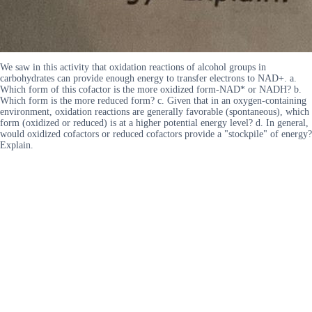
We saw in this activity that oxidation reactions of alcohol groups in
carbohydrates can provide enough energy to transfer electrons to NAD+. a.
Which form of this cofactor is the more oxidized form-NAD* or NADH? b.
Which form is the more reduced form? c. Given that in an oxygen-containing
environment, oxidation reactions are generally favorable (spontaneous), which
form (oxidized or reduced) is at a higher potential energy level? d. In general,
would oxidized cofactors or reduced cofactors provide a "stockpile" of energy?
Explain.