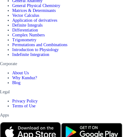
General Anatomy
General Physical Chemistry
Matrices & Determinants
Vector Calculus
Application of derivatives
Definite Integrals
Differentiation
Complex Numbers
Trigonometry
Permutations and Combinations
Introduction to Physiology
Indefinite Integration
Corporate
About Us
Why Kunduz?
Blog
Legal
Privacy Policy
Terms of Use
Apps