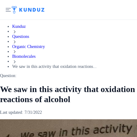
Kunduz
Questions
Organic Chemistry
Biomolecules
We saw in this activity that oxidation reactions...
Question:
We saw in this activity that oxidation
reactions of alcohol
Last updated:
7/31/2022