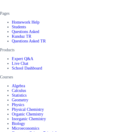
Pages
Homework Help
Students
Questions Asked
Kunduz TR
Questions Asked TR
Products
Expert Q&A
Live Chat
School Dashboard
Courses
Algebra
Calculus
Statistics
Geometry
Physics
Physical Chemistry
Organic Chemistry
Inorganic Chemistry
Biology
Microeconomics