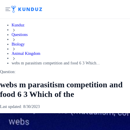
Kunduz
Questions
Biology
Animal Kingdom
webs m parasitism competition and food 6 3 Which...
Question:
webs m parasitism competition and
food 6 3 Which of the
Last updated:
8/30/2023