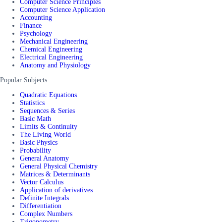
Computer Science Principles
Computer Science Application
Accounting
Finance
Psychology
Mechanical Engineering
Chemical Engineering
Electrical Engineering
Anatomy and Physiology
Popular Subjects
Quadratic Equations
Statistics
Sequences & Series
Basic Math
Limits & Continuity
The Living World
Basic Physics
Probability
General Anatomy
General Physical Chemistry
Matrices & Determinants
Vector Calculus
Application of derivatives
Definite Integrals
Differentiation
Complex Numbers
Trigonometry