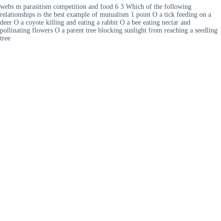
webs m parasitism competition and food 6 3 Which of the following
relationships is the best example of mutualism 1 point O a tick feeding on a
deer O a coyote killing and eating a rabbit O a bee eating nectar and
pollinating flowers O a parent tree blocking sunlight from reaching a seedling
tree