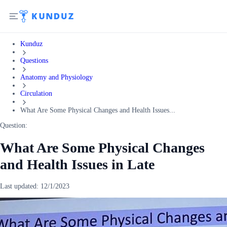
Kunduz
Questions
Anatomy and Physiology
Circulation
What Are Some Physical Changes and Health Issues...
Question:
What Are Some Physical Changes
and Health Issues in Late
Last updated:
12/1/2023