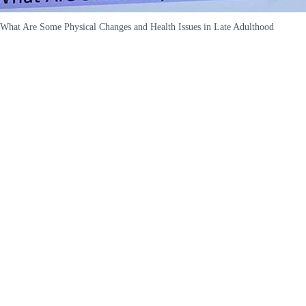
What Are Some Physical Changes and Health Issues in Late Adulthood