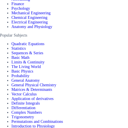
Finance
Psychology
Mechanical Engineering
Chemical Engineering
Electrical Engineering
Anatomy and Physiology
Popular Subjects
Quadratic Equations
Statistics
Sequences & Series
Basic Math
Limits & Continuity
The Living World
Basic Physics
Probability
General Anatomy
General Physical Chemistry
Matrices & Determinants
Vector Calculus
Application of derivatives
Definite Integrals
Differentiation
Complex Numbers
Trigonometry
Permutations and Combinations
Introduction to Physiology