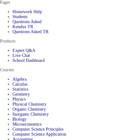
Pages
Homework Help
Students
Questions Asked
Kunduz TR
Questions Asked TR
Products
Expert Q&A
Live Chat
School Dashboard
Courses
Algebra
Calculus
Statistics
Geometry
Physics
Physical Chemistry
Organic Chemistry
Inorganic Chemistry
Biology
Microeconomics
Computer Science Principles
Computer Science Application
Accounting