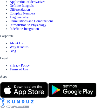
Application of derivatives
Definite Integrals
Differentiation
Complex Numbers
Trigonometry
Permutations and Combinations
Introduction to Physiology
Indefinite Integration
Corporate
About Us
Why Kunduz?
Blog
Legal
Privacy Policy
Terms of Use
Apps