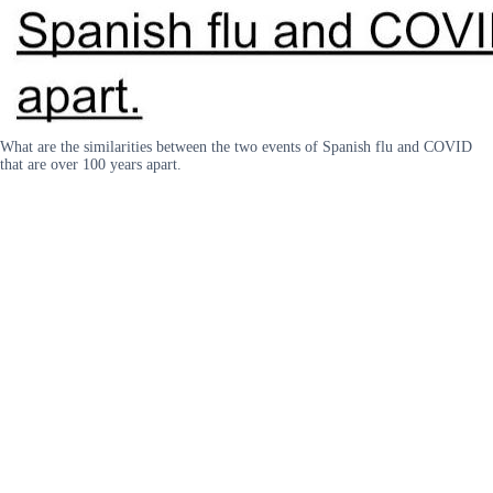
What are the similarities between the two events of Spanish flu and COVID
that are over 100 years apart.