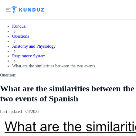
Kunduz
Questions
Anatomy and Physiology
Respiratory System
What are the similarities between the two events...
Question:
What are the similarities between the
two events of Spanish
Last updated:
7/8/2022