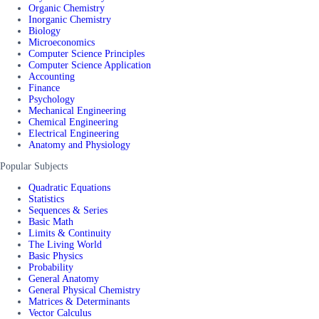
Organic Chemistry
Inorganic Chemistry
Biology
Microeconomics
Computer Science Principles
Computer Science Application
Accounting
Finance
Psychology
Mechanical Engineering
Chemical Engineering
Electrical Engineering
Anatomy and Physiology
Popular Subjects
Quadratic Equations
Statistics
Sequences & Series
Basic Math
Limits & Continuity
The Living World
Basic Physics
Probability
General Anatomy
General Physical Chemistry
Matrices & Determinants
Vector Calculus