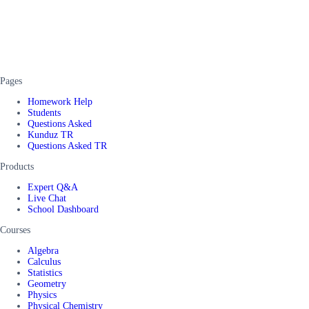
Pages
Homework Help
Students
Questions Asked
Kunduz TR
Questions Asked TR
Products
Expert Q&A
Live Chat
School Dashboard
Courses
Algebra
Calculus
Statistics
Geometry
Physics
Physical Chemistry