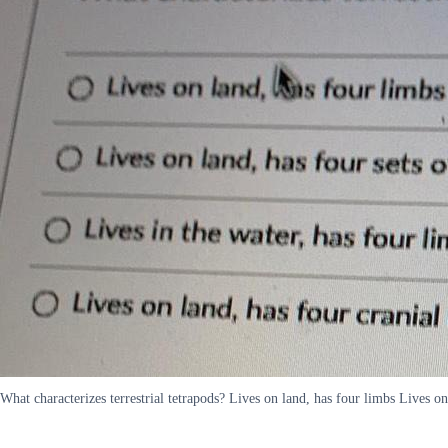
What characterizes terrestrial tetrapods? Lives on land, has four limbs Lives o