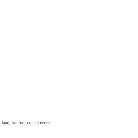
 land, has four cranial nerves