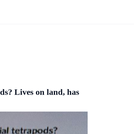
ods? Lives on land, has