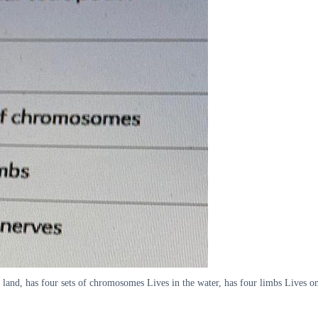
n land, has four sets of chromosomes Lives in the water, has four limbs Lives on