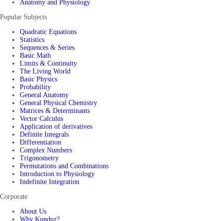
Anatomy and Physiology
Popular Subjects
Quadratic Equations
Statistics
Sequences & Series
Basic Math
Limits & Continuity
The Living World
Basic Physics
Probability
General Anatomy
General Physical Chemistry
Matrices & Determinants
Vector Calculus
Application of derivatives
Definite Integrals
Differentiation
Complex Numbers
Trigonometry
Permutations and Combinations
Introduction to Physiology
Indefinite Integration
Corporate
About Us
Why Kunduz?