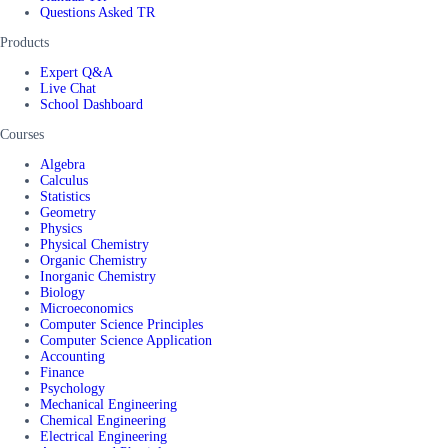
Questions Asked TR
Products
Expert Q&A
Live Chat
School Dashboard
Courses
Algebra
Calculus
Statistics
Geometry
Physics
Physical Chemistry
Organic Chemistry
Inorganic Chemistry
Biology
Microeconomics
Computer Science Principles
Computer Science Application
Accounting
Finance
Psychology
Mechanical Engineering
Chemical Engineering
Electrical Engineering