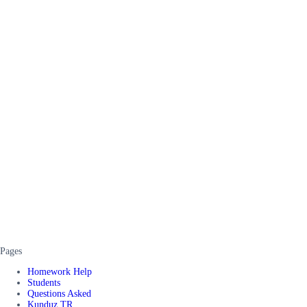
Pages
Homework Help
Students
Questions Asked
Kunduz TR