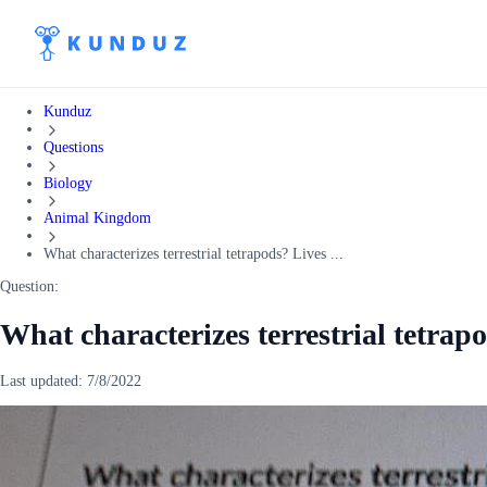
Kunduz
Questions
Biology
Animal Kingdom
What characterizes terrestrial tetrapods? Lives ...
Question:
What characterizes terrestrial tetrap
Last updated:
7/8/2022