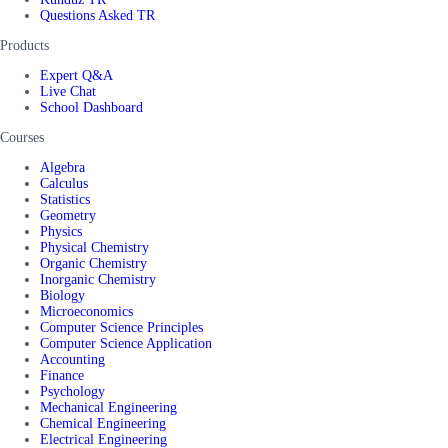
Questions Asked TR
Products
Expert Q&A
Live Chat
School Dashboard
Courses
Algebra
Calculus
Statistics
Geometry
Physics
Physical Chemistry
Organic Chemistry
Inorganic Chemistry
Biology
Microeconomics
Computer Science Principles
Computer Science Application
Accounting
Finance
Psychology
Mechanical Engineering
Chemical Engineering
Electrical Engineering