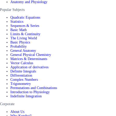
Anatomy and Physiology
Popular Subjects
Quadratic Equations
Statistics
Sequences & Series
Basic Math
Limits & Continuity
The Living World
Basic Physics
Probability
General Anatomy
General Physical Chemistry
Matrices & Determinants
Vector Calculus
Application of derivatives
Definite Integrals
Differentiation
Complex Numbers
Trigonometry
Permutations and Combinations
Introduction to Physiology
Indefinite Integration
Corporate
About Us
Why Kunduz?