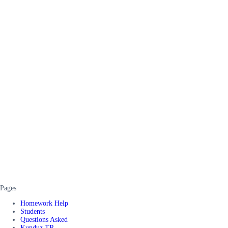
Pages
Homework Help
Students
Questions Asked
Kunduz TR