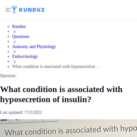
Kunduz
Questions
Anatomy and Physiology
Endocrinology
What condition is associated with hyposecretion ...
Question:
What condition is associated with
hyposecretion of insulin?
Last updated:
7/13/2022