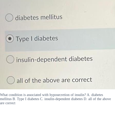
What condition is associated with hyposecretion of insulin? A. diabetes
mellitus B. Type I diabetes C. insulin-dependent diabetes D. all of the above
are correct