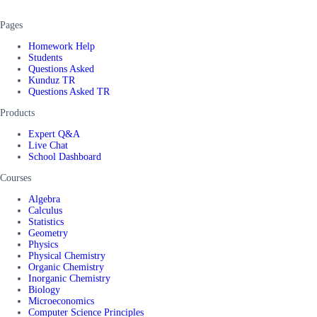
Pages
Homework Help
Students
Questions Asked
Kunduz TR
Questions Asked TR
Products
Expert Q&A
Live Chat
School Dashboard
Courses
Algebra
Calculus
Statistics
Geometry
Physics
Physical Chemistry
Organic Chemistry
Inorganic Chemistry
Biology
Microeconomics
Computer Science Principles