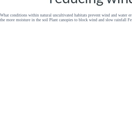
What conditions within natural uncultivated habitats prevent wind and water ero
the more moisture in the soil Plant canopies to block wind and slow rainfall Fe