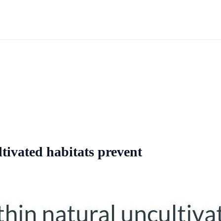
tivated habitats prevent