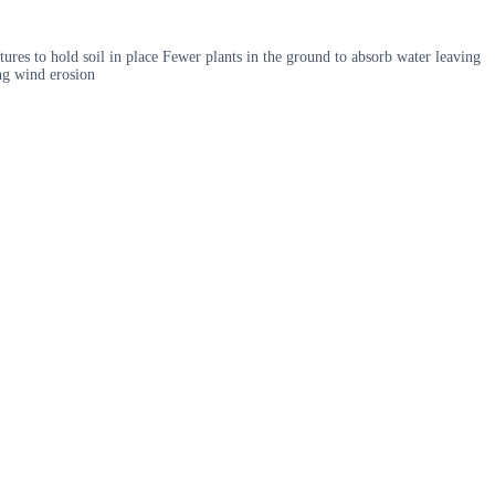
tures to hold soil in place Fewer plants in the ground to absorb water leaving
ing wind erosion