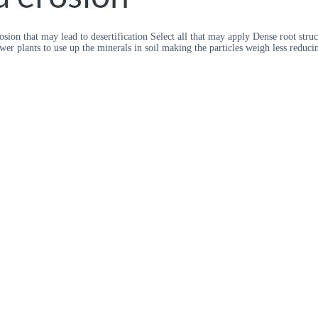
sion that may lead to desertification Select all that may apply Dense root struc
wer plants to use up the minerals in soil making the particles weigh less reduc