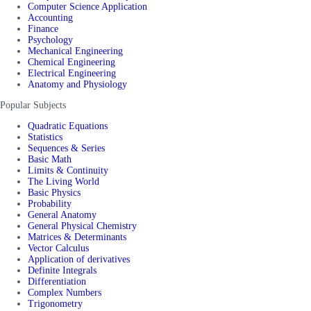
Computer Science Application
Accounting
Finance
Psychology
Mechanical Engineering
Chemical Engineering
Electrical Engineering
Anatomy and Physiology
Popular Subjects
Quadratic Equations
Statistics
Sequences & Series
Basic Math
Limits & Continuity
The Living World
Basic Physics
Probability
General Anatomy
General Physical Chemistry
Matrices & Determinants
Vector Calculus
Application of derivatives
Definite Integrals
Differentiation
Complex Numbers
Trigonometry