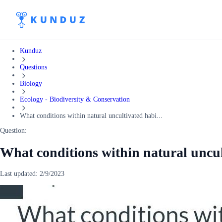
Kunduz
Questions
Biology
Ecology - Biodiversity & Conservation
What conditions within natural uncultivated habi...
Question:
What conditions within natural uncul
Last updated:
2/9/2023