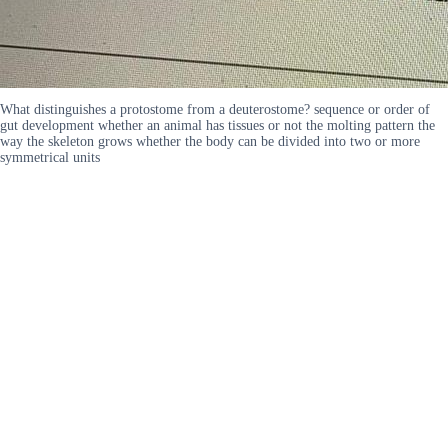
What distinguishes a protostome from a deuterostome? sequence or order of
gut development whether an animal has tissues or not the molting pattern the
way the skeleton grows whether the body can be divided into two or more
symmetrical units