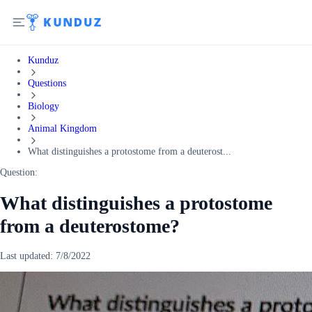
Kunduz
Questions
Biology
Animal Kingdom
What distinguishes a protostome from a deuterost...
Question:
What distinguishes a protostome
from a deuterostome?
Last updated:
7/8/2022