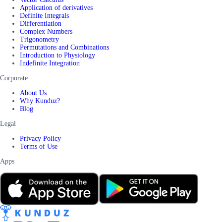
Application of derivatives
Definite Integrals
Differentiation
Complex Numbers
Trigonometry
Permutations and Combinations
Introduction to Physiology
Indefinite Integration
Corporate
About Us
Why Kunduz?
Blog
Legal
Privacy Policy
Terms of Use
Apps