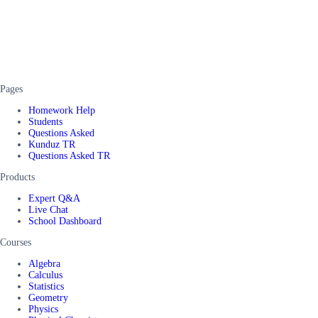
Pages
Homework Help
Students
Questions Asked
Kunduz TR
Questions Asked TR
Products
Expert Q&A
Live Chat
School Dashboard
Courses
Algebra
Calculus
Statistics
Geometry
Physics