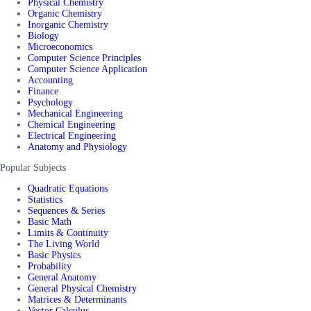
Physical Chemistry
Organic Chemistry
Inorganic Chemistry
Biology
Microeconomics
Computer Science Principles
Computer Science Application
Accounting
Finance
Psychology
Mechanical Engineering
Chemical Engineering
Electrical Engineering
Anatomy and Physiology
Popular Subjects
Quadratic Equations
Statistics
Sequences & Series
Basic Math
Limits & Continuity
The Living World
Basic Physics
Probability
General Anatomy
General Physical Chemistry
Matrices & Determinants
Vector Calculus