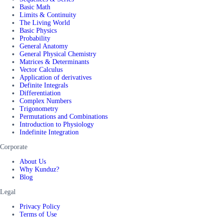
Basic Math
Limits & Continuity
The Living World
Basic Physics
Probability
General Anatomy
General Physical Chemistry
Matrices & Determinants
Vector Calculus
Application of derivatives
Definite Integrals
Differentiation
Complex Numbers
Trigonometry
Permutations and Combinations
Introduction to Physiology
Indefinite Integration
Corporate
About Us
Why Kunduz?
Blog
Legal
Privacy Policy
Terms of Use