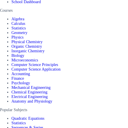
School Dashboard
Courses
Algebra
Calculus
Statistics
Geometry
Physics
Physical Chemistry
Organic Chemistry
Inorganic Chemistry
Biology
Microeconomics
Computer Science Principles
Computer Science Application
Accounting
Finance
Psychology
Mechanical Engineering
Chemical Engineering
Electrical Engineering
Anatomy and Physiology
Popular Subjects
Quadratic Equations
Statistics
Sequences & Series