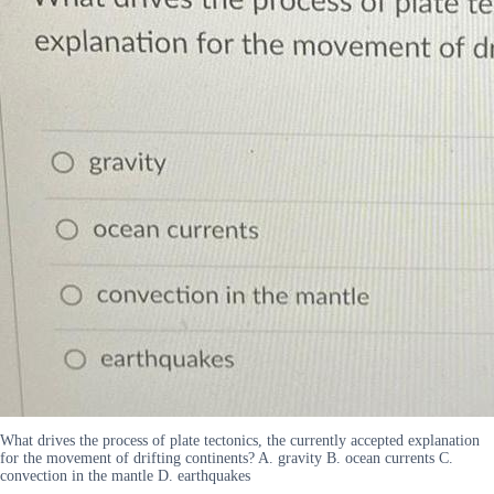
What drives the process of plate tectonics, the currently accepted explanation
for the movement of drifting continents? A. gravity B. ocean currents C.
convection in the mantle D. earthquakes