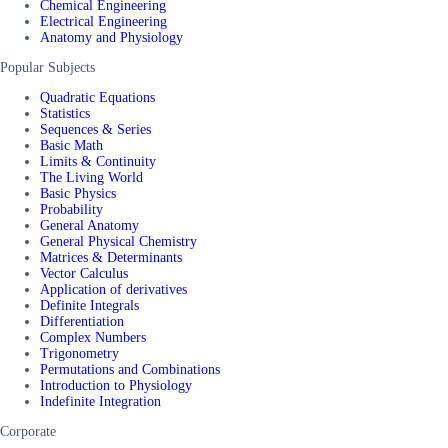
Chemical Engineering
Electrical Engineering
Anatomy and Physiology
Popular Subjects
Quadratic Equations
Statistics
Sequences & Series
Basic Math
Limits & Continuity
The Living World
Basic Physics
Probability
General Anatomy
General Physical Chemistry
Matrices & Determinants
Vector Calculus
Application of derivatives
Definite Integrals
Differentiation
Complex Numbers
Trigonometry
Permutations and Combinations
Introduction to Physiology
Indefinite Integration
Corporate