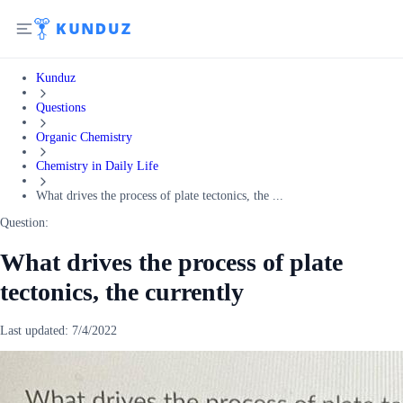
Kunduz
Questions
Organic Chemistry
Chemistry in Daily Life
What drives the process of plate tectonics, the ...
Question:
What drives the process of plate
tectonics, the currently
Last updated:
7/4/2022