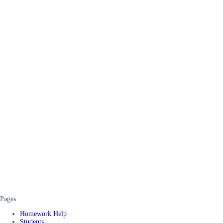
Pages
Homework Help
Students