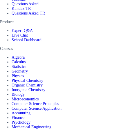
Questions Asked
Kunduz TR
Questions Asked TR
Products
Expert Q&A
Live Chat
School Dashboard
Courses
Algebra
Calculus
Statistics
Geometry
Physics
Physical Chemistry
Organic Chemistry
Inorganic Chemistry
Biology
Microeconomics
Computer Science Principles
Computer Science Application
Accounting
Finance
Psychology
Mechanical Engineering