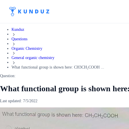
Kunduz
Questions
Organic Chemistry
General organic chemistry
What functional group is shown here: CH3CH₂COOH ...
Question:
What functional group is shown he
Last updated:
7/5/2022