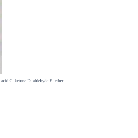
acid C. ketone D. aldehyde E. ether