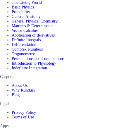
The Living World
Basic Physics
Probability
General Anatomy
General Physical Chemistry
Matrices & Determinants
Vector Calculus
Application of derivatives
Definite Integrals
Differentiation
Complex Numbers
Trigonometry
Permutations and Combinations
Introduction to Physiology
Indefinite Integration
Corporate
About Us
Why Kunduz?
Blog
Legal
Privacy Policy
Terms of Use
Apps