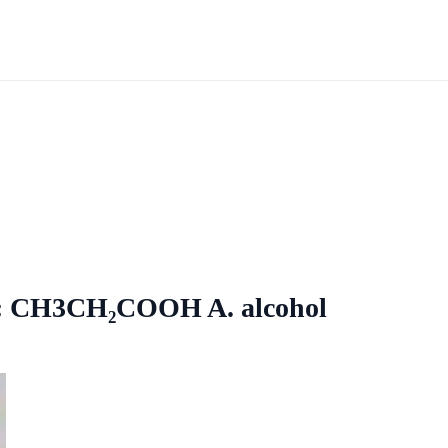
re: CH3CH₂COOH A. alcohol