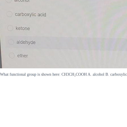
What functional group is shown here: CH3CH₂COOH A. alcohol B. carboxylic 