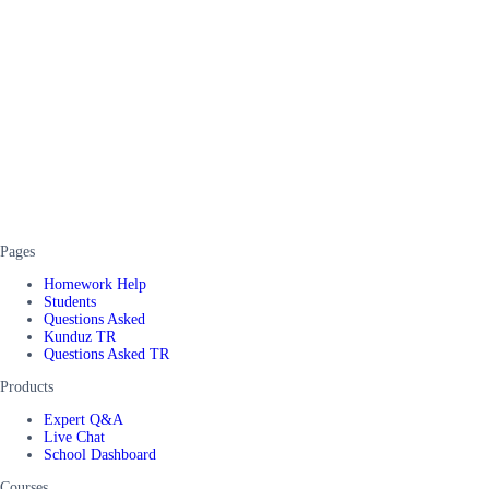
Pages
Homework Help
Students
Questions Asked
Kunduz TR
Questions Asked TR
Products
Expert Q&A
Live Chat
School Dashboard
Courses