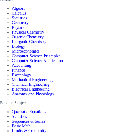
Algebra
Calculus
Statistics
Geometry
Physics
Physical Chemistry
Organic Chemistry
Inorganic Chemistry
Biology
Microeconomics
Computer Science Principles
Computer Science Application
Accounting
Finance
Psychology
Mechanical Engineering
Chemical Engineering
Electrical Engineering
Anatomy and Physiology
Popular Subjects
Quadratic Equations
Statistics
Sequences & Series
Basic Math
Limits & Continuity