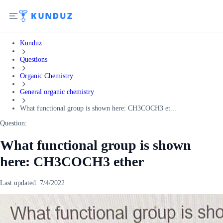
Kunduz
Questions
Organic Chemistry
General organic chemistry
What functional group is shown here: CH3COCH3 et...
Question:
What functional group is shown
here: CH3COCH3 ether
Last updated:
7/4/2022