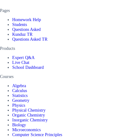
Pages
Homework Help
Students
Questions Asked
Kunduz TR
Questions Asked TR
Products
Expert Q&A
Live Chat
School Dashboard
Courses
Algebra
Calculus
Statistics
Geometry
Physics
Physical Chemistry
Organic Chemistry
Inorganic Chemistry
Biology
Microeconomics
Computer Science Principles