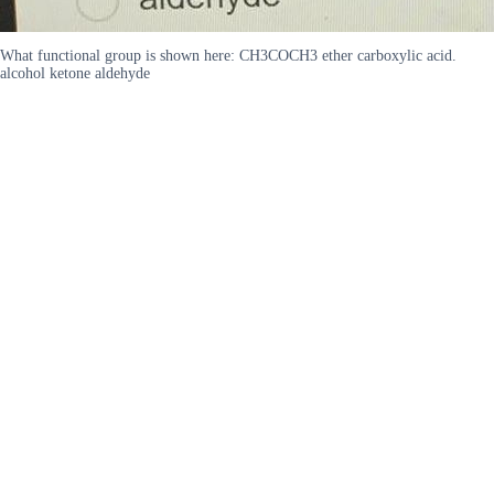
What functional group is shown here: CH3COCH3 ether carboxylic acid.
alcohol ketone aldehyde