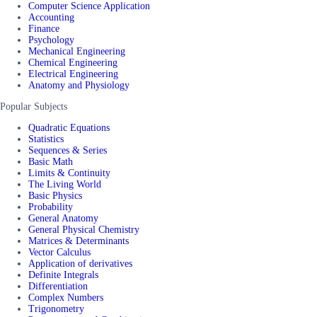
Computer Science Application
Accounting
Finance
Psychology
Mechanical Engineering
Chemical Engineering
Electrical Engineering
Anatomy and Physiology
Popular Subjects
Quadratic Equations
Statistics
Sequences & Series
Basic Math
Limits & Continuity
The Living World
Basic Physics
Probability
General Anatomy
General Physical Chemistry
Matrices & Determinants
Vector Calculus
Application of derivatives
Definite Integrals
Differentiation
Complex Numbers
Trigonometry