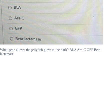
What gene allows the jellyfish glow in the dark? BLA Ara-C GFP Beta-
lactamase