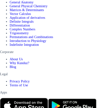
General Anatomy
General Physical Chemistry
Matrices & Determinants
Vector Calculus
Application of derivatives
Definite Integrals
Differentiation
Complex Numbers
Trigonometry
Permutations and Combinations
Introduction to Physiology
Indefinite Integration
Corporate
About Us
Why Kunduz?
Blog
Legal
Privacy Policy
Terms of Use
Apps