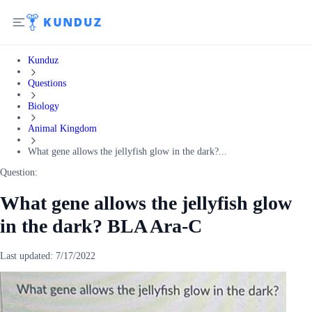
Kunduz
Questions
Biology
Animal Kingdom
What gene allows the jellyfish glow in the dark?...
Question:
What gene allows the jellyfish glow
in the dark? BLA Ara-C
Last updated:
7/17/2022