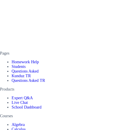
Pages
Homework Help
Students
Questions Asked
Kunduz TR
Questions Asked TR
Products
Expert Q&A
Live Chat
School Dashboard
Courses
Algebra
Calculus