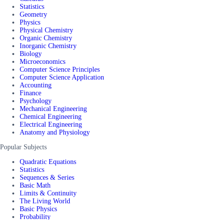
Statistics
Geometry
Physics
Physical Chemistry
Organic Chemistry
Inorganic Chemistry
Biology
Microeconomics
Computer Science Principles
Computer Science Application
Accounting
Finance
Psychology
Mechanical Engineering
Chemical Engineering
Electrical Engineering
Anatomy and Physiology
Popular Subjects
Quadratic Equations
Statistics
Sequences & Series
Basic Math
Limits & Continuity
The Living World
Basic Physics
Probability