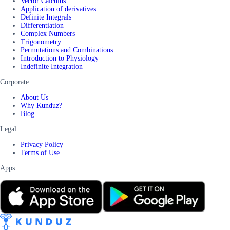
Vector Calculus
Application of derivatives
Definite Integrals
Differentiation
Complex Numbers
Trigonometry
Permutations and Combinations
Introduction to Physiology
Indefinite Integration
Corporate
About Us
Why Kunduz?
Blog
Legal
Privacy Policy
Terms of Use
Apps