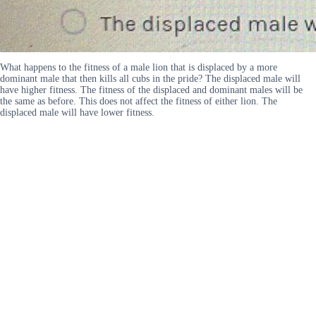
What happens to the fitness of a male lion that is displaced by a more
dominant male that then kills all cubs in the pride? The displaced male will
have higher fitness. The fitness of the displaced and dominant males will be
the same as before. This does not affect the fitness of either lion. The
displaced male will have lower fitness.