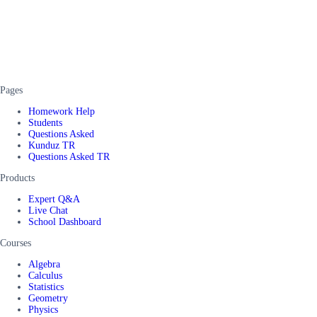
Pages
Homework Help
Students
Questions Asked
Kunduz TR
Questions Asked TR
Products
Expert Q&A
Live Chat
School Dashboard
Courses
Algebra
Calculus
Statistics
Geometry
Physics