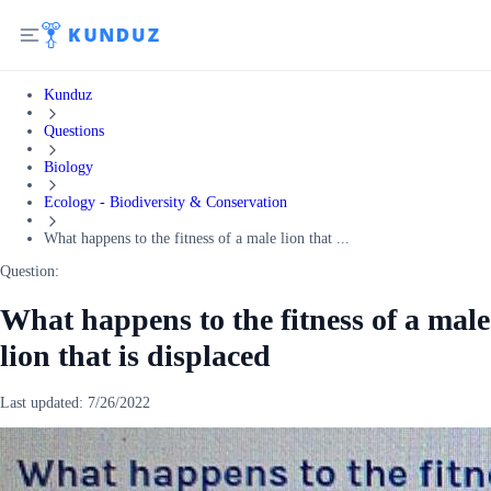
Kunduz
Questions
Biology
Ecology - Biodiversity & Conservation
What happens to the fitness of a male lion that ...
Question:
What happens to the fitness of a male
lion that is displaced
Last updated:
7/26/2022