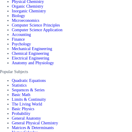
Physical Chemistry
Organic Chemistry
Inorganic Chemistry
Biology
Microeconomics
Computer Science Principles
Computer Science Application
Accounting
Finance
Psychology
Mechanical Engineering
Chemical Engineering
Electrical Engineering
Anatomy and Physiology
Popular Subjects
Quadratic Equations
Statistics
Sequences & Series
Basic Math
Limits & Continuity
The Living World
Basic Physics
Probability
General Anatomy
General Physical Chemistry
Matrices & Determinants