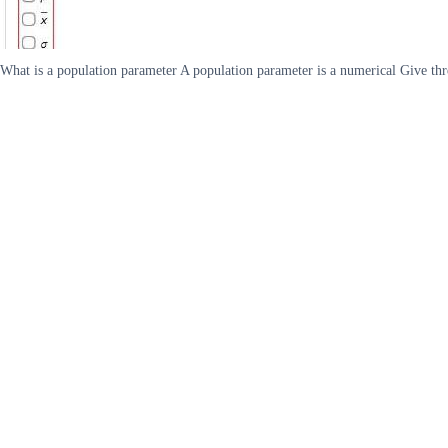
What is a population parameter A population parameter is a numerical Give thr