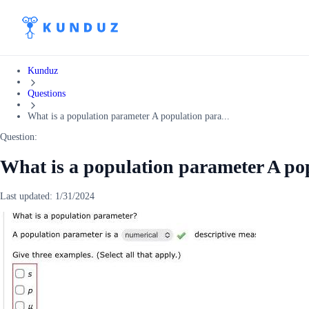
Kunduz
Questions
What is a population parameter A population para...
Question:
What is a population parameter A pop
Last updated:
1/31/2024