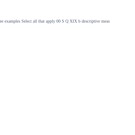
ee examples Select all that apply 00 S Q XIX b descriptive meas