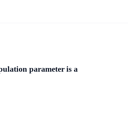
ulation parameter is a