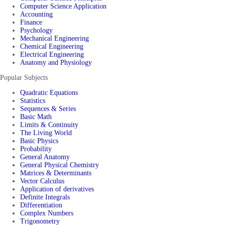
Computer Science Application
Accounting
Finance
Psychology
Mechanical Engineering
Chemical Engineering
Electrical Engineering
Anatomy and Physiology
Popular Subjects
Quadratic Equations
Statistics
Sequences & Series
Basic Math
Limits & Continuity
The Living World
Basic Physics
Probability
General Anatomy
General Physical Chemistry
Matrices & Determinants
Vector Calculus
Application of derivatives
Definite Integrals
Differentiation
Complex Numbers
Trigonometry