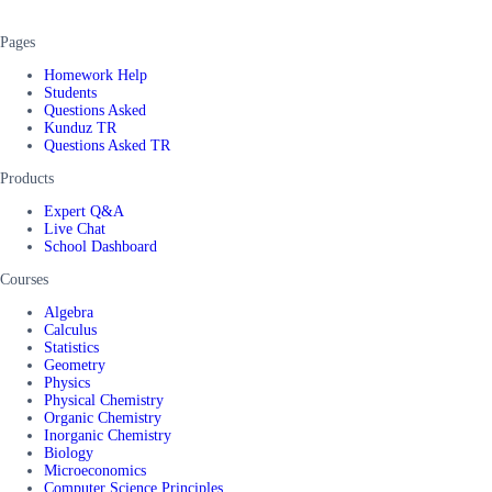
Pages
Homework Help
Students
Questions Asked
Kunduz TR
Questions Asked TR
Products
Expert Q&A
Live Chat
School Dashboard
Courses
Algebra
Calculus
Statistics
Geometry
Physics
Physical Chemistry
Organic Chemistry
Inorganic Chemistry
Biology
Microeconomics
Computer Science Principles