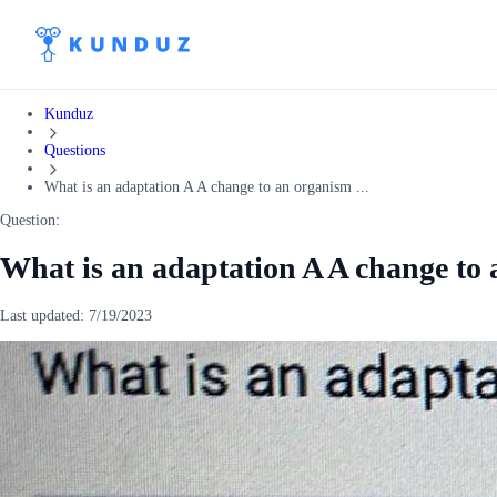
Kunduz
Questions
What is an adaptation A A change to an organism ...
Question:
What is an adaptation A A change to 
Last updated:
7/19/2023