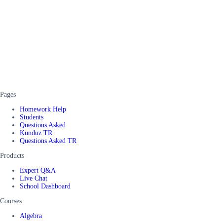
Pages
Homework Help
Students
Questions Asked
Kunduz TR
Questions Asked TR
Products
Expert Q&A
Live Chat
School Dashboard
Courses
Algebra