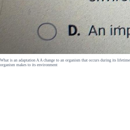
What is an adaptation A A change to an organism that occurs during its lifeti
organism makes to its environment