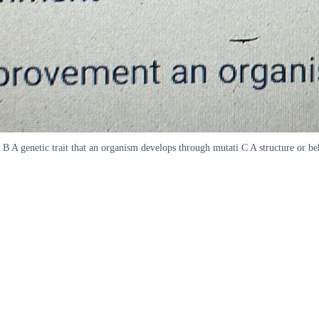
me B A genetic trait that an organism develops through mutati C A structure or