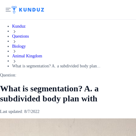
Kunduz
Questions
Biology
Animal Kingdom
What is segmentation? A. a subdivided body plan...
Question:
What is segmentation? A. a
subdivided body plan with
Last updated:
8/7/2022