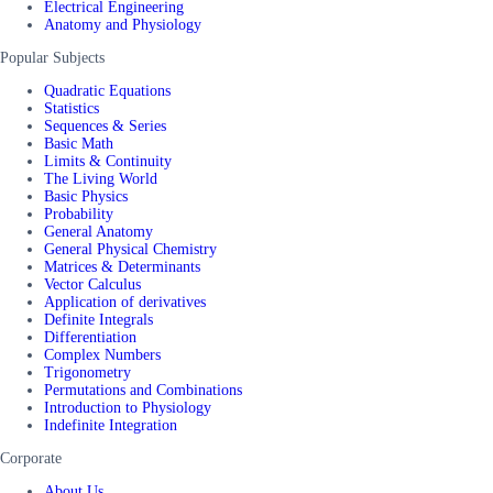
Electrical Engineering
Anatomy and Physiology
Popular Subjects
Quadratic Equations
Statistics
Sequences & Series
Basic Math
Limits & Continuity
The Living World
Basic Physics
Probability
General Anatomy
General Physical Chemistry
Matrices & Determinants
Vector Calculus
Application of derivatives
Definite Integrals
Differentiation
Complex Numbers
Trigonometry
Permutations and Combinations
Introduction to Physiology
Indefinite Integration
Corporate
About Us