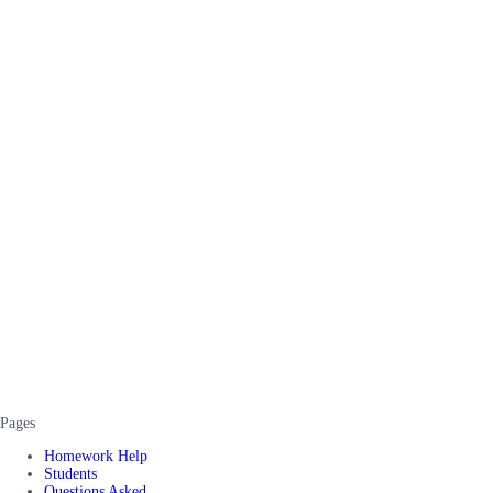
Pages
Homework Help
Students
Questions Asked