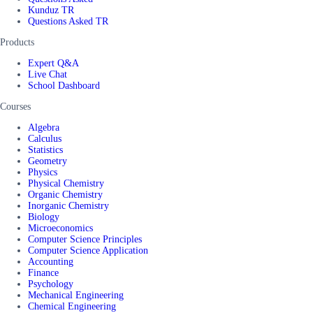
Kunduz TR
Questions Asked TR
Products
Expert Q&A
Live Chat
School Dashboard
Courses
Algebra
Calculus
Statistics
Geometry
Physics
Physical Chemistry
Organic Chemistry
Inorganic Chemistry
Biology
Microeconomics
Computer Science Principles
Computer Science Application
Accounting
Finance
Psychology
Mechanical Engineering
Chemical Engineering