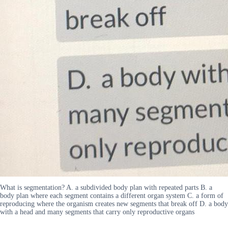
What is segmentation? A. a subdivided body plan with repeated parts B. a
body plan where each segment contains a different organ system C. a form of
reproducing where the organism creates new segments that break off D. a body
with a head and many segments that carry only reproductive organs