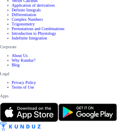
Vector Calculus
Application of derivatives
Definite Integrals
Differentiation
Complex Numbers
Trigonometry
Permutations and Combinations
Introduction to Physiology
Indefinite Integration
Corporate
About Us
Why Kunduz?
Blog
Legal
Privacy Policy
Terms of Use
Apps