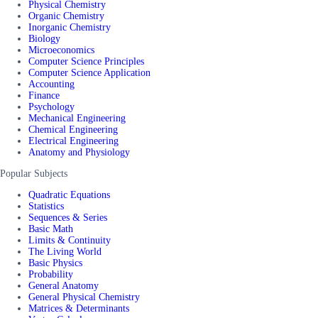
Physical Chemistry
Organic Chemistry
Inorganic Chemistry
Biology
Microeconomics
Computer Science Principles
Computer Science Application
Accounting
Finance
Psychology
Mechanical Engineering
Chemical Engineering
Electrical Engineering
Anatomy and Physiology
Popular Subjects
Quadratic Equations
Statistics
Sequences & Series
Basic Math
Limits & Continuity
The Living World
Basic Physics
Probability
General Anatomy
General Physical Chemistry
Matrices & Determinants