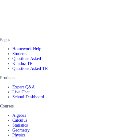
Pages
Homework Help
Students
Questions Asked
Kunduz TR
Questions Asked TR
Products
Expert Q&A
Live Chat
School Dashboard
Courses
Algebra
Calculus
Statistics
Geometry
Physics