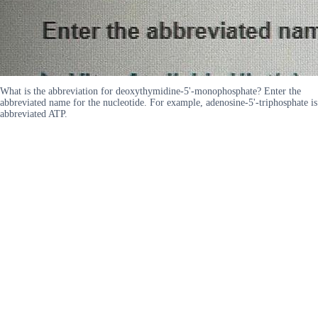
What is the abbreviation for deoxythymidine-5'-monophosphate? Enter the
abbreviated name for the nucleotide. For example, adenosine-5'-triphosphate is
abbreviated ATP.