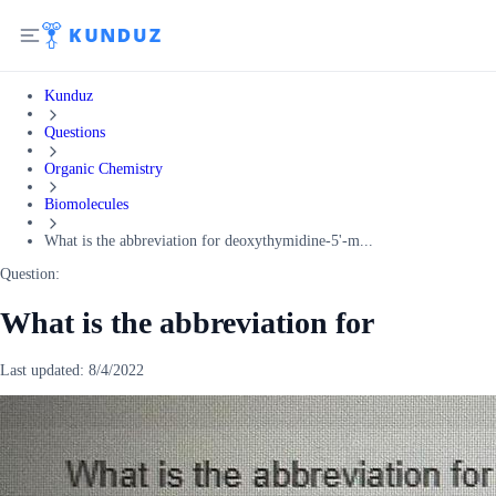
Kunduz
Questions
Organic Chemistry
Biomolecules
What is the abbreviation for deoxythymidine-5'-m...
Question:
What is the abbreviation for
Last updated:
8/4/2022