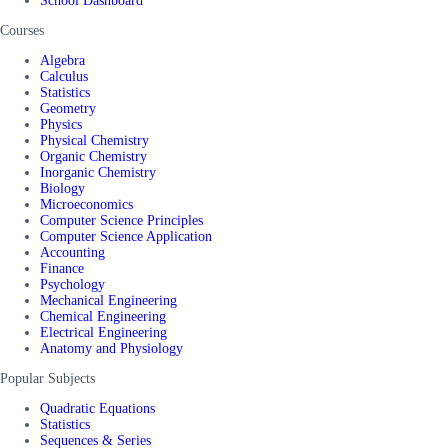
School Dashboard
Courses
Algebra
Calculus
Statistics
Geometry
Physics
Physical Chemistry
Organic Chemistry
Inorganic Chemistry
Biology
Microeconomics
Computer Science Principles
Computer Science Application
Accounting
Finance
Psychology
Mechanical Engineering
Chemical Engineering
Electrical Engineering
Anatomy and Physiology
Popular Subjects
Quadratic Equations
Statistics
Sequences & Series