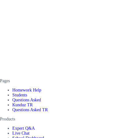
Pages
Homework Help
Students
Questions Asked
Kunduz TR
Questions Asked TR
Products
Expert Q&A
Live Chat