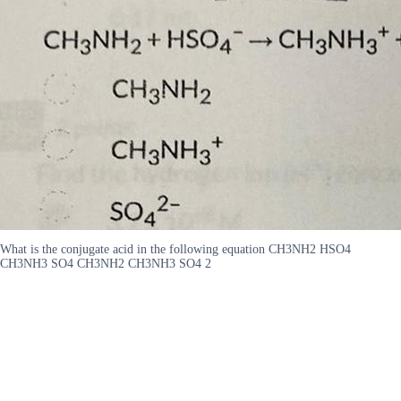
What is the conjugate acid in the following equation CH3NH2 HSO4
CH3NH3 SO4 CH3NH2 CH3NH3 SO4 2