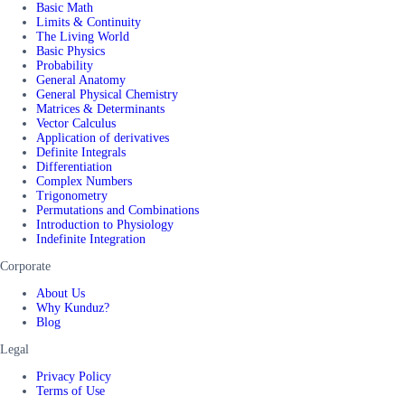
Basic Math
Limits & Continuity
The Living World
Basic Physics
Probability
General Anatomy
General Physical Chemistry
Matrices & Determinants
Vector Calculus
Application of derivatives
Definite Integrals
Differentiation
Complex Numbers
Trigonometry
Permutations and Combinations
Introduction to Physiology
Indefinite Integration
Corporate
About Us
Why Kunduz?
Blog
Legal
Privacy Policy
Terms of Use