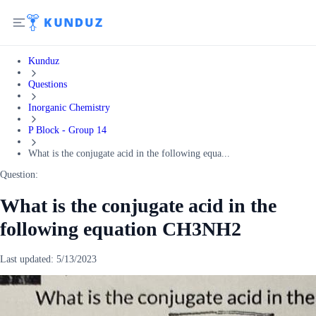
Kunduz
Questions
Inorganic Chemistry
P Block - Group 14
What is the conjugate acid in the following equa...
Question:
What is the conjugate acid in the
following equation CH3NH2
Last updated:
5/13/2023