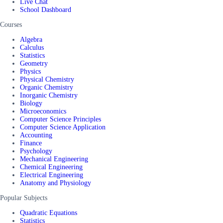
Live Chat
School Dashboard
Courses
Algebra
Calculus
Statistics
Geometry
Physics
Physical Chemistry
Organic Chemistry
Inorganic Chemistry
Biology
Microeconomics
Computer Science Principles
Computer Science Application
Accounting
Finance
Psychology
Mechanical Engineering
Chemical Engineering
Electrical Engineering
Anatomy and Physiology
Popular Subjects
Quadratic Equations
Statistics