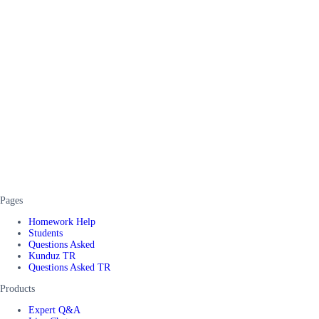
Pages
Homework Help
Students
Questions Asked
Kunduz TR
Questions Asked TR
Products
Expert Q&A