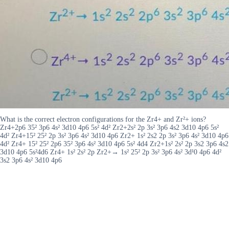
What is the correct electron configurations for the Zr4+ and Zr²+ ions?
Zr4+2p6 35² 3p6 4s² 3d10 4p6 5s² 4d² Zr2+2s² 2p 3s² 3p6 4s2 3d10 4p6 5s²
4d² Zr4+15² 25² 2p 3s² 3p6 4s² 3d10 4p6 Zr2+ 1s² 2s2 2p 3s² 3p6 4s² 3d10 4p6
4d² Zr4+ 15² 25² 2p6 35² 3p6 4s² 3d10 4p6 5s² 4d4 Zr2+1s² 2s² 2p 3s2 3p6 4s2
3d10 4p6 5s²4d6 Zr4+ 1s² 2s² 2p Zr2+→ 1s² 25² 2p 3s² 3p6 4s² 3d¹0 4p6 4d²
3s2 3p6 4s² 3d10 4p6