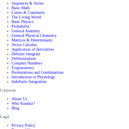
Sequences & Series
Basic Math
Limits & Continuity
The Living World
Basic Physics
Probability
General Anatomy
General Physical Chemistry
Matrices & Determinants
Vector Calculus
Application of derivatives
Definite Integrals
Differentiation
Complex Numbers
Trigonometry
Permutations and Combinations
Introduction to Physiology
Indefinite Integration
Corporate
About Us
Why Kunduz?
Blog
Legal
Privacy Policy