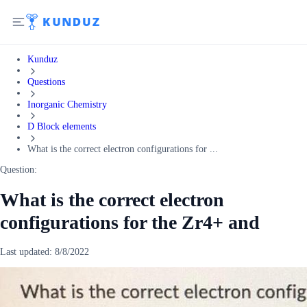
Kunduz
Questions
Inorganic Chemistry
D Block elements
What is the correct electron configurations for ...
Question:
What is the correct electron
configurations for the Zr4+ and
Last updated:
8/8/2022