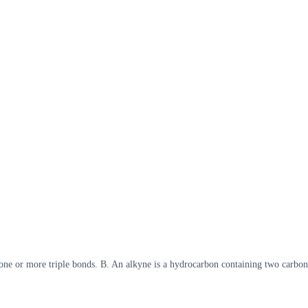
 one or more triple bonds. B. An alkyne is a hydrocarbon containing two carbo