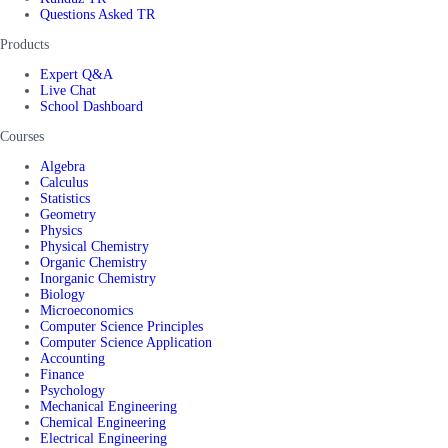
Questions Asked TR
Products
Expert Q&A
Live Chat
School Dashboard
Courses
Algebra
Calculus
Statistics
Geometry
Physics
Physical Chemistry
Organic Chemistry
Inorganic Chemistry
Biology
Microeconomics
Computer Science Principles
Computer Science Application
Accounting
Finance
Psychology
Mechanical Engineering
Chemical Engineering
Electrical Engineering