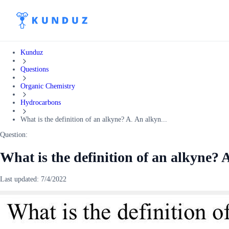
Kunduz
Questions
Organic Chemistry
Hydrocarbons
What is the definition of an alkyne? A. An alkyn...
Question:
What is the definition of an alkyne? A
Last updated:
7/4/2022