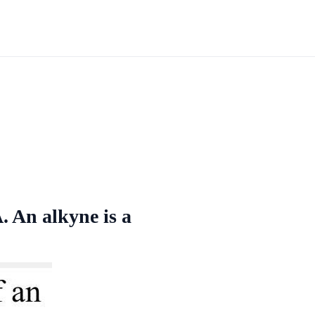
. An alkyne is a