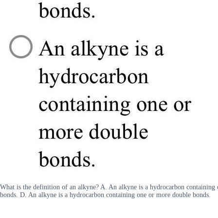
What is the definition of an alkyne? A. An alkyne is a hydrocarbon containing
bonds. D. An alkyne is a hydrocarbon containing one or more double bonds.