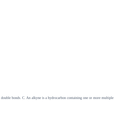
n double bonds. C. An alkyne is a hydrocarbon containing one or more multiple