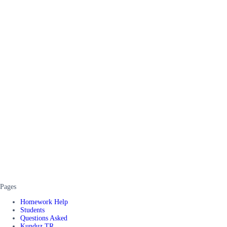
Pages
Homework Help
Students
Questions Asked
Kunduz TR