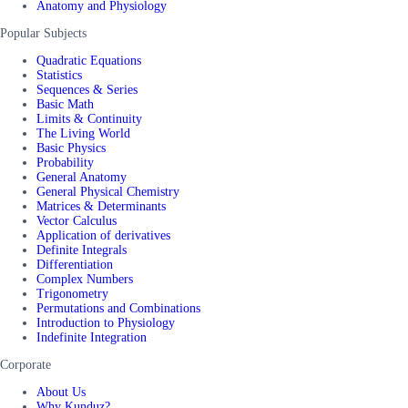
Anatomy and Physiology
Popular Subjects
Quadratic Equations
Statistics
Sequences & Series
Basic Math
Limits & Continuity
The Living World
Basic Physics
Probability
General Anatomy
General Physical Chemistry
Matrices & Determinants
Vector Calculus
Application of derivatives
Definite Integrals
Differentiation
Complex Numbers
Trigonometry
Permutations and Combinations
Introduction to Physiology
Indefinite Integration
Corporate
About Us
Why Kunduz?