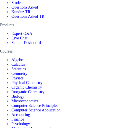
Students
Questions Asked
Kunduz TR
Questions Asked TR
Products
Expert Q&A
Live Chat
School Dashboard
Courses
Algebra
Calculus
Statistics
Geometry
Physics
Physical Chemistry
Organic Chemistry
Inorganic Chemistry
Biology
Microeconomics
Computer Science Principles
Computer Science Application
Accounting
Finance
Psychology