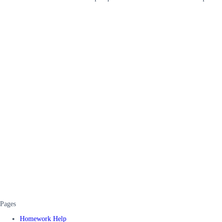
Pages
Homework Help