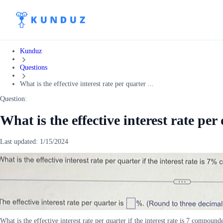
Kunduz
Questions
What is the effective interest rate per quarter ...
Question:
What is the effective interest rate per 
Last updated:
1/15/2024
What is the effective interest rate per quarter if the interest rate is 7 compoun