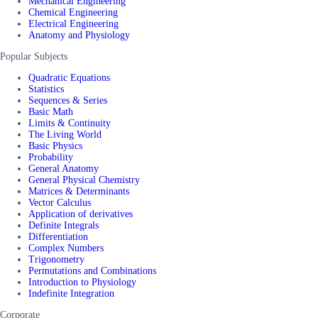
Mechanical Engineering
Chemical Engineering
Electrical Engineering
Anatomy and Physiology
Popular Subjects
Quadratic Equations
Statistics
Sequences & Series
Basic Math
Limits & Continuity
The Living World
Basic Physics
Probability
General Anatomy
General Physical Chemistry
Matrices & Determinants
Vector Calculus
Application of derivatives
Definite Integrals
Differentiation
Complex Numbers
Trigonometry
Permutations and Combinations
Introduction to Physiology
Indefinite Integration
Corporate