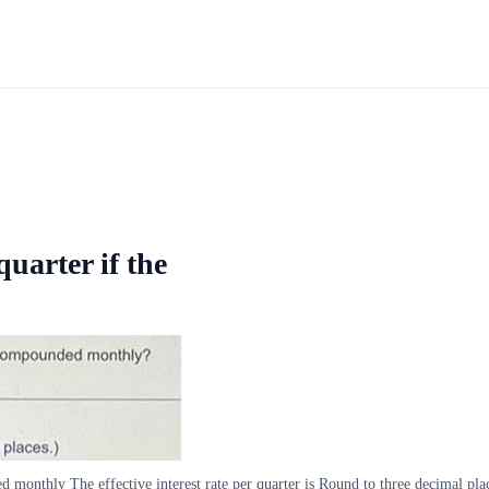
quarter if the
ded monthly The effective interest rate per quarter is Round to three decimal pla