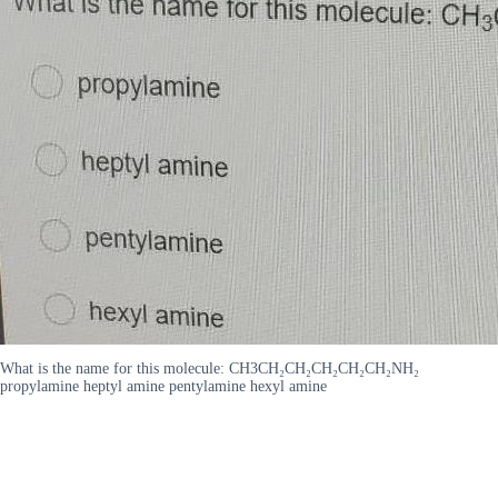
What is the name for this molecule: CH3CH₂CH₂CH₂CH₂CH₂NH₂
propylamine heptyl amine pentylamine hexyl amine