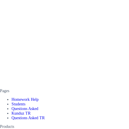
Pages
Homework Help
Students
Questions Asked
Kunduz TR
Questions Asked TR
Products