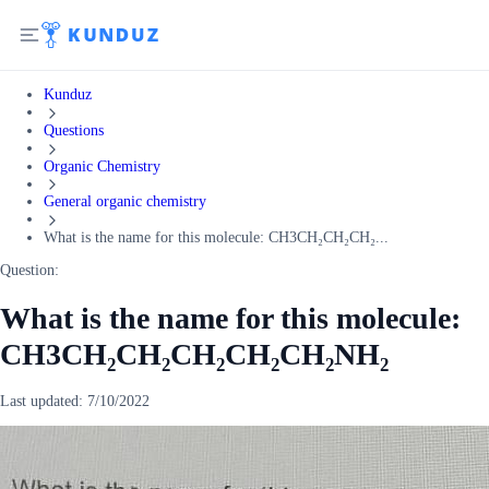
Kunduz
Questions
Organic Chemistry
General organic chemistry
What is the name for this molecule: CH3CH₂CH₂CH₂...
Question:
What is the name for this molecule:
CH3CH₂CH₂CH₂CH₂CH₂NH₂
Last updated:
7/10/2022