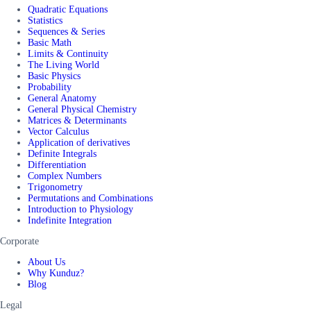
Quadratic Equations
Statistics
Sequences & Series
Basic Math
Limits & Continuity
The Living World
Basic Physics
Probability
General Anatomy
General Physical Chemistry
Matrices & Determinants
Vector Calculus
Application of derivatives
Definite Integrals
Differentiation
Complex Numbers
Trigonometry
Permutations and Combinations
Introduction to Physiology
Indefinite Integration
Corporate
About Us
Why Kunduz?
Blog
Legal