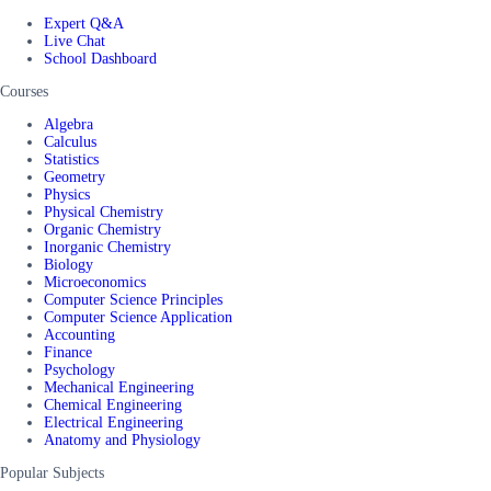
Expert Q&A
Live Chat
School Dashboard
Courses
Algebra
Calculus
Statistics
Geometry
Physics
Physical Chemistry
Organic Chemistry
Inorganic Chemistry
Biology
Microeconomics
Computer Science Principles
Computer Science Application
Accounting
Finance
Psychology
Mechanical Engineering
Chemical Engineering
Electrical Engineering
Anatomy and Physiology
Popular Subjects