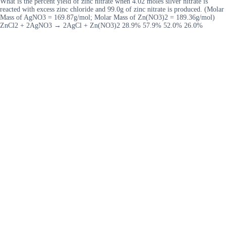
What is the percent yield of zinc nitrate when 4.02 moles silver nitrate is
reacted with excess zinc chloride and 99.0g of zinc nitrate is produced. (Molar
Mass of AgNO3 = 169.87g/mol; Molar Mass of Zn(NO3)2 = 189.36g/mol)
ZnCl2 + 2AgNO3 → 2AgCl + Zn(NO3)2 28.9% 57.9% 52.0% 26.0%