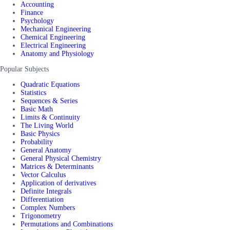
Accounting
Finance
Psychology
Mechanical Engineering
Chemical Engineering
Electrical Engineering
Anatomy and Physiology
Popular Subjects
Quadratic Equations
Statistics
Sequences & Series
Basic Math
Limits & Continuity
The Living World
Basic Physics
Probability
General Anatomy
General Physical Chemistry
Matrices & Determinants
Vector Calculus
Application of derivatives
Definite Integrals
Differentiation
Complex Numbers
Trigonometry
Permutations and Combinations