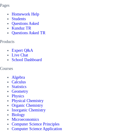
Pages
Homework Help
Students
Questions Asked
Kunduz TR
Questions Asked TR
Products
Expert Q&A
Live Chat
School Dashboard
Courses
Algebra
Calculus
Statistics
Geometry
Physics
Physical Chemistry
Organic Chemistry
Inorganic Chemistry
Biology
Microeconomics
Computer Science Principles
Computer Science Application