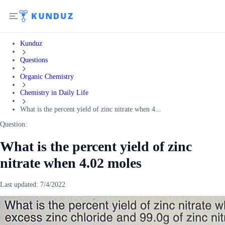
Kunduz
Questions
Organic Chemistry
Chemistry in Daily Life
What is the percent yield of zinc nitrate when 4...
Question:
What is the percent yield of zinc
nitrate when 4.02 moles
Last updated:
7/4/2022