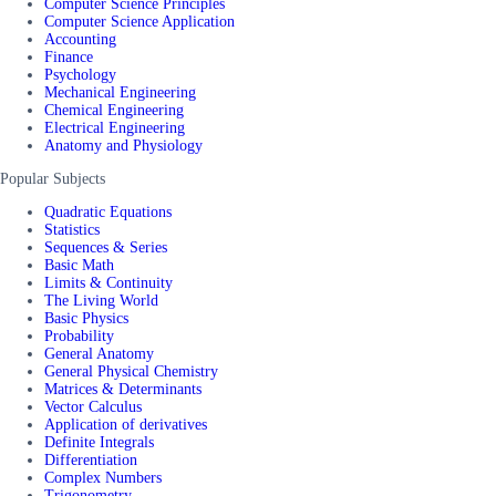
Computer Science Principles
Computer Science Application
Accounting
Finance
Psychology
Mechanical Engineering
Chemical Engineering
Electrical Engineering
Anatomy and Physiology
Popular Subjects
Quadratic Equations
Statistics
Sequences & Series
Basic Math
Limits & Continuity
The Living World
Basic Physics
Probability
General Anatomy
General Physical Chemistry
Matrices & Determinants
Vector Calculus
Application of derivatives
Definite Integrals
Differentiation
Complex Numbers
Trigonometry