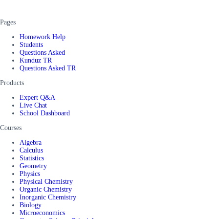
Pages
Homework Help
Students
Questions Asked
Kunduz TR
Questions Asked TR
Products
Expert Q&A
Live Chat
School Dashboard
Courses
Algebra
Calculus
Statistics
Geometry
Physics
Physical Chemistry
Organic Chemistry
Inorganic Chemistry
Biology
Microeconomics