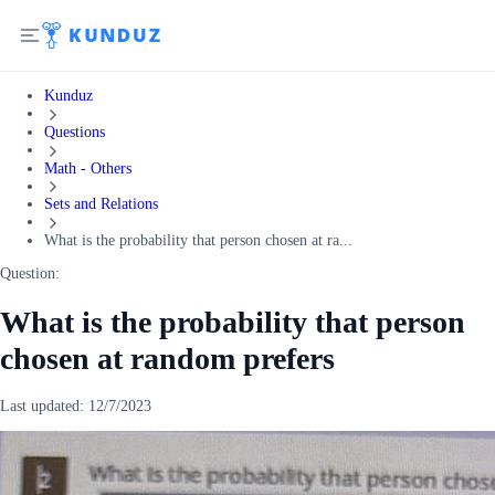
Kunduz
Questions
Math - Others
Sets and Relations
What is the probability that person chosen at ra...
Question:
What is the probability that person
chosen at random prefers
Last updated:
12/7/2023