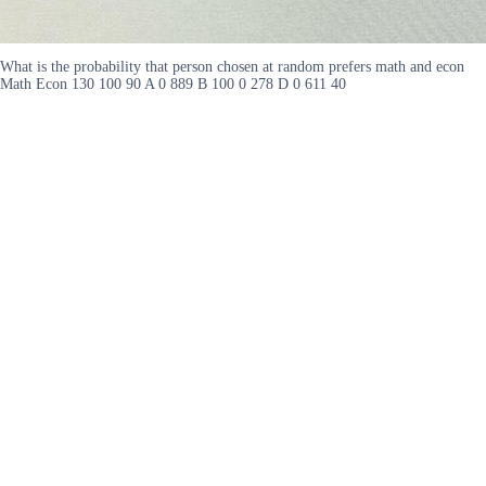
What is the probability that person chosen at random prefers math and econ
Math Econ 130 100 90 A 0 889 B 100 0 278 D 0 611 40