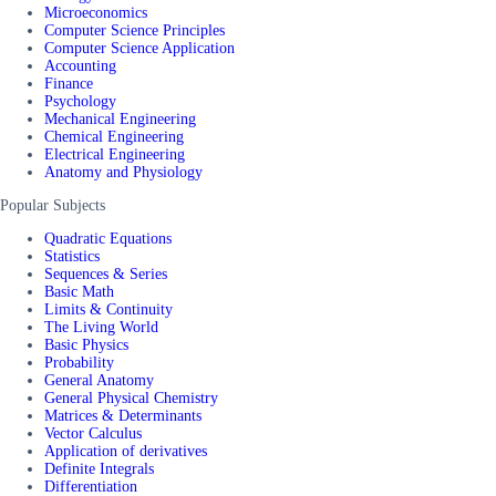
Microeconomics
Computer Science Principles
Computer Science Application
Accounting
Finance
Psychology
Mechanical Engineering
Chemical Engineering
Electrical Engineering
Anatomy and Physiology
Popular Subjects
Quadratic Equations
Statistics
Sequences & Series
Basic Math
Limits & Continuity
The Living World
Basic Physics
Probability
General Anatomy
General Physical Chemistry
Matrices & Determinants
Vector Calculus
Application of derivatives
Definite Integrals
Differentiation