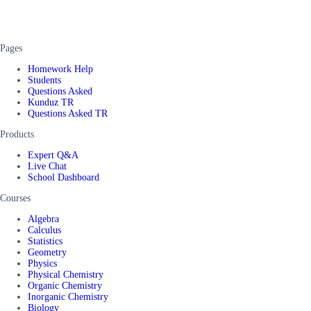
Pages
Homework Help
Students
Questions Asked
Kunduz TR
Questions Asked TR
Products
Expert Q&A
Live Chat
School Dashboard
Courses
Algebra
Calculus
Statistics
Geometry
Physics
Physical Chemistry
Organic Chemistry
Inorganic Chemistry
Biology