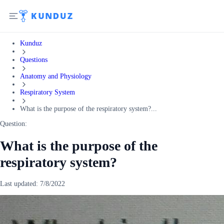
Kunduz
Questions
Anatomy and Physiology
Respiratory System
What is the purpose of the respiratory system?...
Question:
What is the purpose of the
respiratory system?
Last updated:
7/8/2022