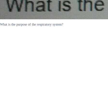
What is the purpose of the respiratory system?