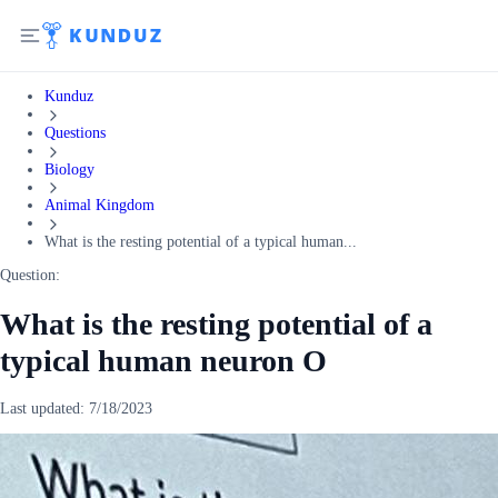
Kunduz
Questions
Biology
Animal Kingdom
What is the resting potential of a typical human...
Question:
What is the resting potential of a
typical human neuron O
Last updated:
7/18/2023