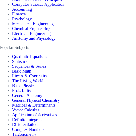
Computer Science Application
Accounting
Finance
Psychology
Mechanical Engineering
Chemical Engineering
Electrical Engineering
Anatomy and Physiology
Popular Subjects
Quadratic Equations
Statistics
Sequences & Series
Basic Math
Limits & Continuity
The Living World
Basic Physics
Probability
General Anatomy
General Physical Chemistry
Matrices & Determinants
Vector Calculus
Application of derivatives
Definite Integrals
Differentiation
Complex Numbers
Trigonometry