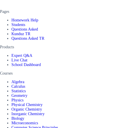
Pages
Homework Help
Students
Questions Asked
Kunduz TR
Questions Asked TR
Products
Expert Q&A
Live Chat
School Dashboard
Courses
Algebra
Calculus
Statistics
Geometry
Physics
Physical Chemistry
Organic Chemistry
Inorganic Chemistry
Biology
Microeconomics
Computer Science Principles