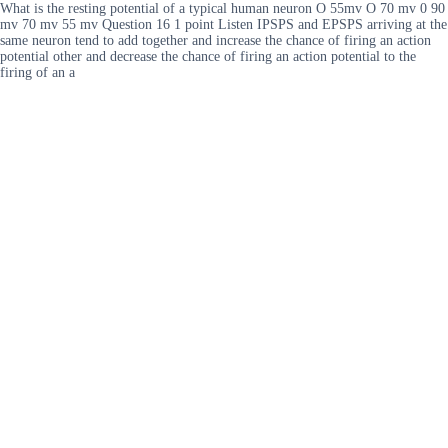
What is the resting potential of a typical human neuron O 55mv O 70 mv 0 90
mv 70 mv 55 mv Question 16 1 point Listen IPSPS and EPSPS arriving at the
same neuron tend to add together and increase the chance of firing an action
potential other and decrease the chance of firing an action potential to the
firing of an a