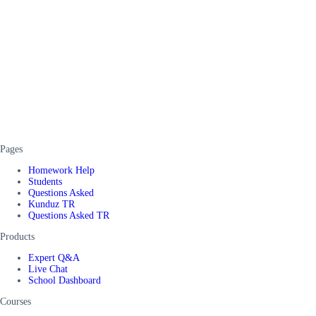
Pages
Homework Help
Students
Questions Asked
Kunduz TR
Questions Asked TR
Products
Expert Q&A
Live Chat
School Dashboard
Courses