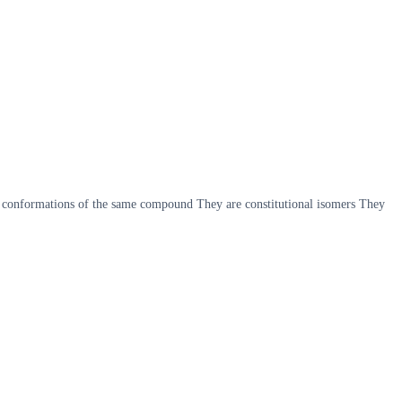
t conformations of the same compound They are constitutional isomers They