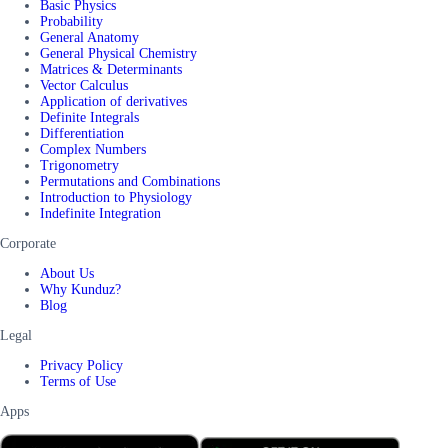
Basic Physics
Probability
General Anatomy
General Physical Chemistry
Matrices & Determinants
Vector Calculus
Application of derivatives
Definite Integrals
Differentiation
Complex Numbers
Trigonometry
Permutations and Combinations
Introduction to Physiology
Indefinite Integration
Corporate
About Us
Why Kunduz?
Blog
Legal
Privacy Policy
Terms of Use
Apps