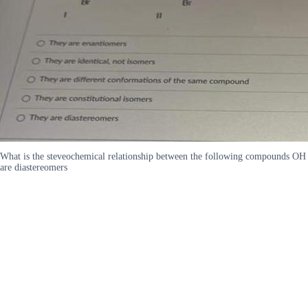
What is the steveochemical relationship between the following compounds OH 
are diastereomers