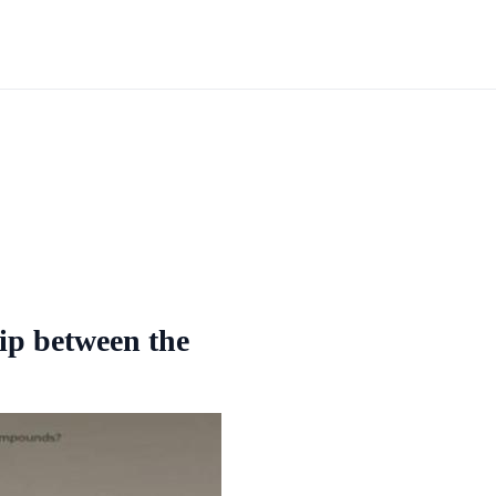
hip between the