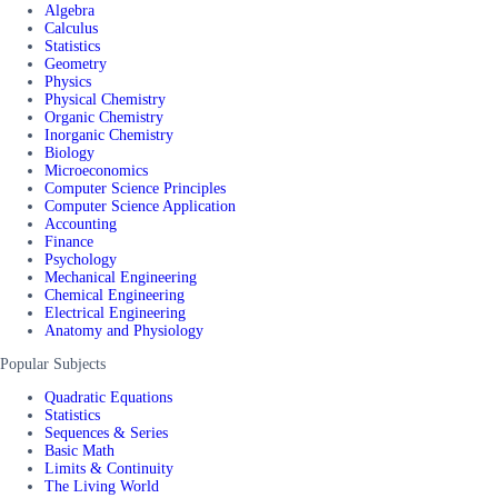
Algebra
Calculus
Statistics
Geometry
Physics
Physical Chemistry
Organic Chemistry
Inorganic Chemistry
Biology
Microeconomics
Computer Science Principles
Computer Science Application
Accounting
Finance
Psychology
Mechanical Engineering
Chemical Engineering
Electrical Engineering
Anatomy and Physiology
Popular Subjects
Quadratic Equations
Statistics
Sequences & Series
Basic Math
Limits & Continuity
The Living World