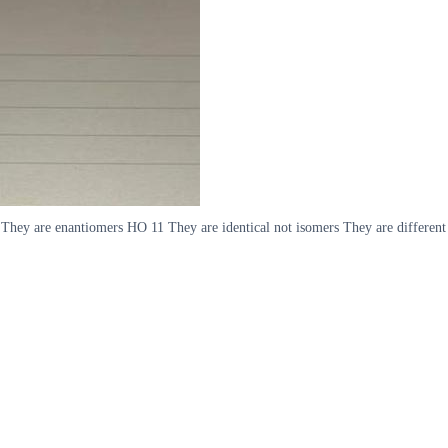
They are enantiomers HO 11 They are identical not isomers They are differen