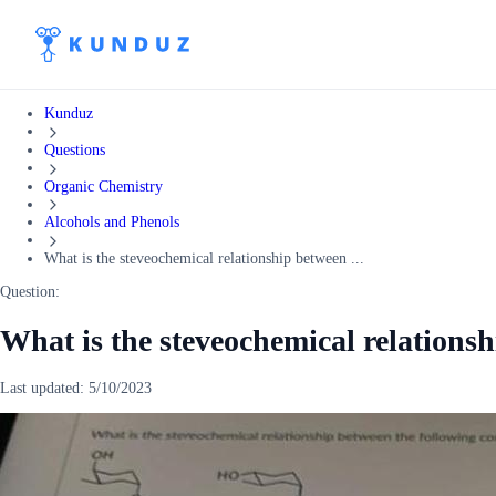
Kunduz
Questions
Organic Chemistry
Alcohols and Phenols
What is the steveochemical relationship between ...
Question:
What is the steveochemical relations
Last updated:
5/10/2023