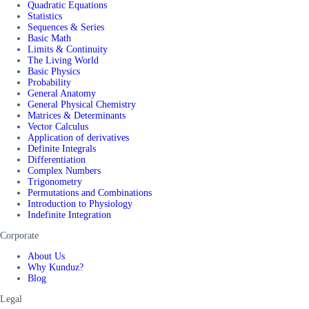
Quadratic Equations
Statistics
Sequences & Series
Basic Math
Limits & Continuity
The Living World
Basic Physics
Probability
General Anatomy
General Physical Chemistry
Matrices & Determinants
Vector Calculus
Application of derivatives
Definite Integrals
Differentiation
Complex Numbers
Trigonometry
Permutations and Combinations
Introduction to Physiology
Indefinite Integration
Corporate
About Us
Why Kunduz?
Blog
Legal