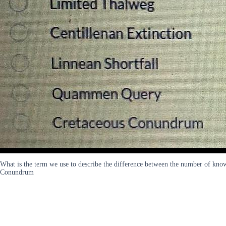
What is the term we use to describe the difference between the number of kn
Conundrum