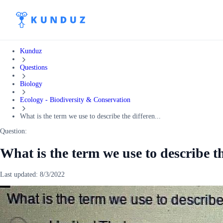
Kunduz
Questions
Biology
Ecology - Biodiversity & Conservation
What is the term we use to describe the differen...
Question:
What is the term we use to describe t
Last updated:
8/3/2022