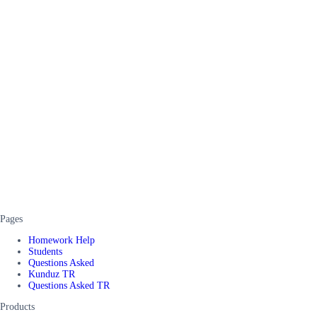
Pages
Homework Help
Students
Questions Asked
Kunduz TR
Questions Asked TR
Products