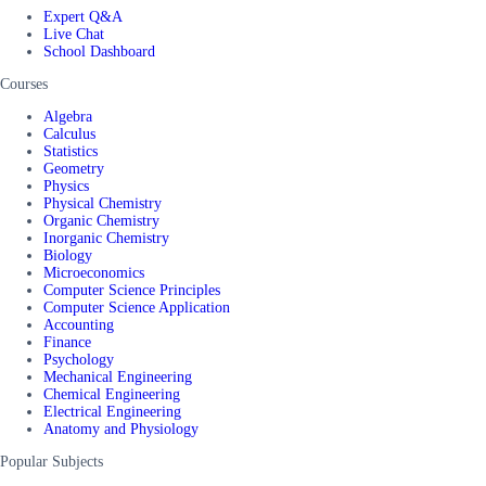
Expert Q&A
Live Chat
School Dashboard
Courses
Algebra
Calculus
Statistics
Geometry
Physics
Physical Chemistry
Organic Chemistry
Inorganic Chemistry
Biology
Microeconomics
Computer Science Principles
Computer Science Application
Accounting
Finance
Psychology
Mechanical Engineering
Chemical Engineering
Electrical Engineering
Anatomy and Physiology
Popular Subjects