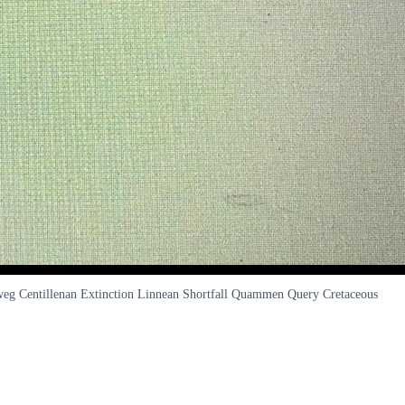
alweg Centillenan Extinction Linnean Shortfall Quammen Query Cretaceous