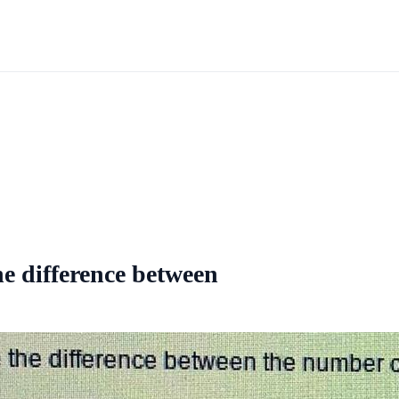
he difference between