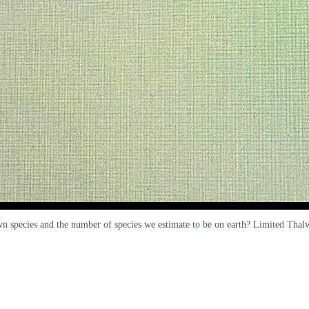
own species and the number of species we estimate to be on earth? Limited Th