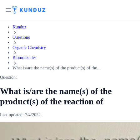
Kunduz
Questions
Organic Chemistry
Biomolecules
What is/are the name(s) of the product(s) of the...
Question:
What is/are the name(s) of the
product(s) of the reaction of
Last updated:
7/4/2022