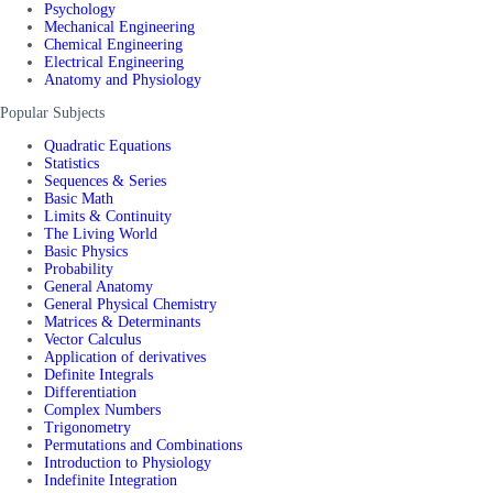
Psychology
Mechanical Engineering
Chemical Engineering
Electrical Engineering
Anatomy and Physiology
Popular Subjects
Quadratic Equations
Statistics
Sequences & Series
Basic Math
Limits & Continuity
The Living World
Basic Physics
Probability
General Anatomy
General Physical Chemistry
Matrices & Determinants
Vector Calculus
Application of derivatives
Definite Integrals
Differentiation
Complex Numbers
Trigonometry
Permutations and Combinations
Introduction to Physiology
Indefinite Integration