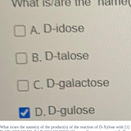
What is/are the name(s) of the product(s) of the reaction of D-Xylose with [1]