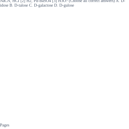
NaCN, HCI [2] H2, Pd-BaSO4 [3] H3O? (Choose all correct answers) A. D-
idose B. D-talose C. D-galactose D. D-gulose
Pages