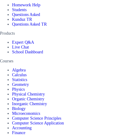
Homework Help
Students
Questions Asked
Kunduz TR
Questions Asked TR
Products
Expert Q&A
Live Chat
School Dashboard
Courses
Algebra
Calculus
Statistics
Geometry
Physics
Physical Chemistry
Organic Chemistry
Inorganic Chemistry
Biology
Microeconomics
Computer Science Principles
Computer Science Application
Accounting
Finance