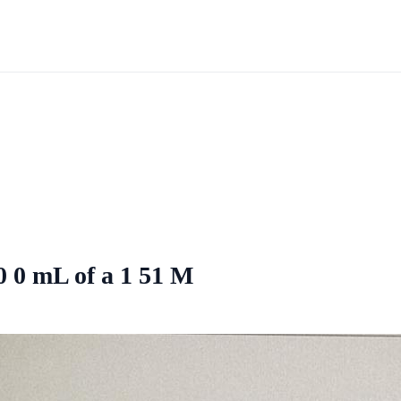
0 0 mL of a 1 51 M