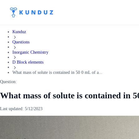
Kunduz
Questions
Inorganic Chemistry
D Block elements
What mass of solute is contained in 50 0 mL of a...
Question:
What mass of solute is contained in 5
Last updated:
5/12/2023