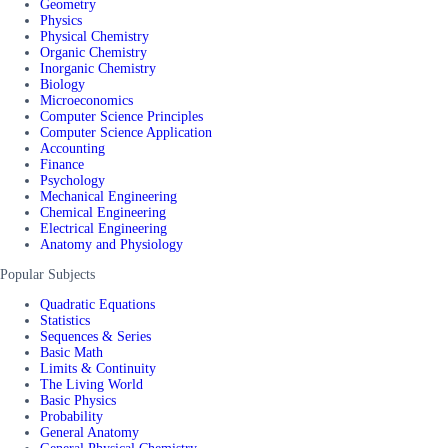
Geometry
Physics
Physical Chemistry
Organic Chemistry
Inorganic Chemistry
Biology
Microeconomics
Computer Science Principles
Computer Science Application
Accounting
Finance
Psychology
Mechanical Engineering
Chemical Engineering
Electrical Engineering
Anatomy and Physiology
Popular Subjects
Quadratic Equations
Statistics
Sequences & Series
Basic Math
Limits & Continuity
The Living World
Basic Physics
Probability
General Anatomy