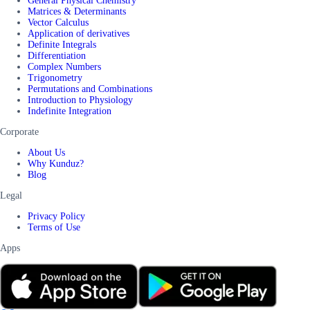
General Physical Chemistry
Matrices & Determinants
Vector Calculus
Application of derivatives
Definite Integrals
Differentiation
Complex Numbers
Trigonometry
Permutations and Combinations
Introduction to Physiology
Indefinite Integration
Corporate
About Us
Why Kunduz?
Blog
Legal
Privacy Policy
Terms of Use
Apps