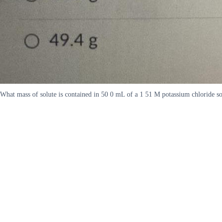
What mass of solute is contained in 50 0 mL of a 1 51 M potassium chloride s