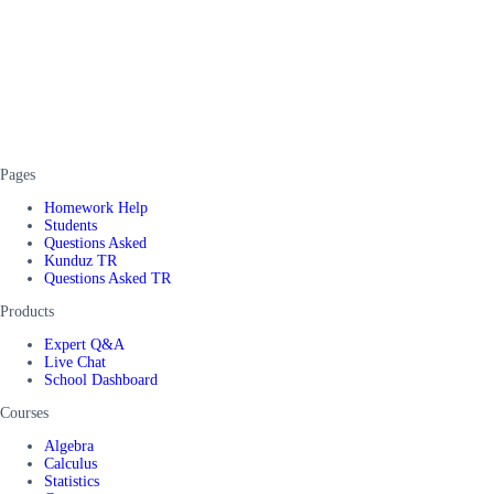
Pages
Homework Help
Students
Questions Asked
Kunduz TR
Questions Asked TR
Products
Expert Q&A
Live Chat
School Dashboard
Courses
Algebra
Calculus
Statistics