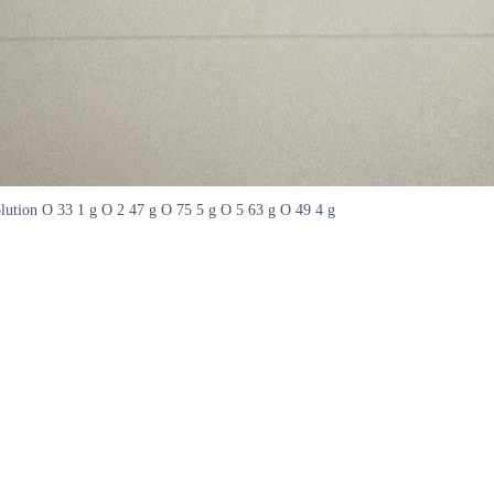
olution O 33 1 g O 2 47 g O 75 5 g O 5 63 g O 49 4 g