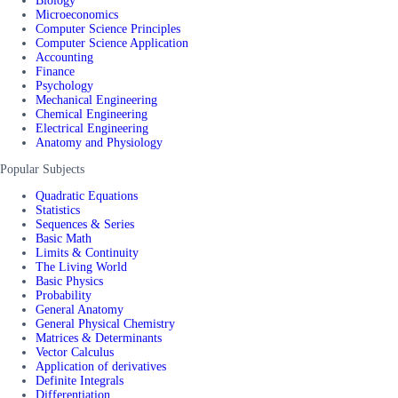
Biology
Microeconomics
Computer Science Principles
Computer Science Application
Accounting
Finance
Psychology
Mechanical Engineering
Chemical Engineering
Electrical Engineering
Anatomy and Physiology
Popular Subjects
Quadratic Equations
Statistics
Sequences & Series
Basic Math
Limits & Continuity
The Living World
Basic Physics
Probability
General Anatomy
General Physical Chemistry
Matrices & Determinants
Vector Calculus
Application of derivatives
Definite Integrals
Differentiation