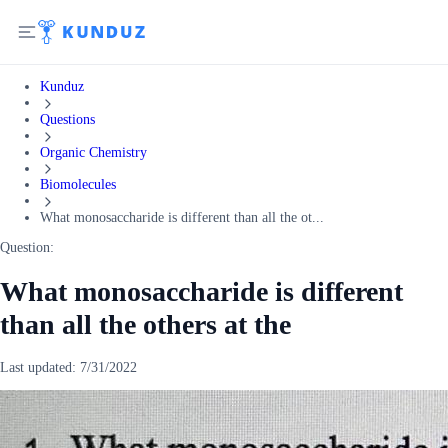
Kunduz
Questions
Organic Chemistry
Biomolecules
What monosaccharide is different than all the ot...
Question:
What monosaccharide is different
than all the others at the
Last updated:
7/31/2022