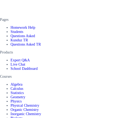
Pages
Homework Help
Students
Questions Asked
Kunduz TR
Questions Asked TR
Products
Expert Q&A
Live Chat
School Dashboard
Courses
Algebra
Calculus
Statistics
Geometry
Physics
Physical Chemistry
Organic Chemistry
Inorganic Chemistry