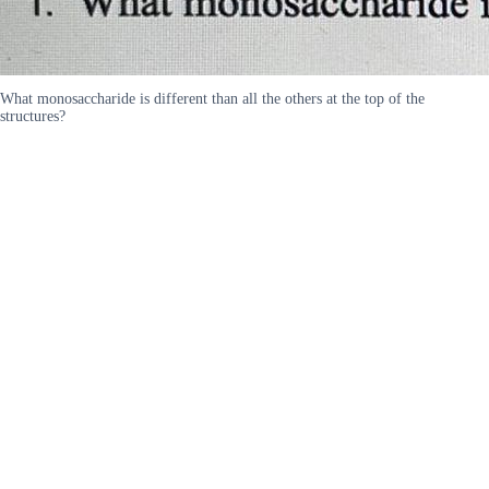
What monosaccharide is different than all the others at the top of the
structures?