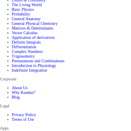
Limits & Continuity
The Living World
Basic Physics
Probability
General Anatomy
General Physical Chemistry
Matrices & Determinants
Vector Calculus
Application of derivatives
Definite Integrals
Differentiation
Complex Numbers
Trigonometry
Permutations and Combinations
Introduction to Physiology
Indefinite Integration
Corporate
About Us
Why Kunduz?
Blog
Legal
Privacy Policy
Terms of Use
Apps