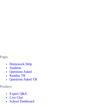
Pages
Homework Help
Students
Questions Asked
Kunduz TR
Questions Asked TR
Products
Expert Q&A
Live Chat
School Dashboard