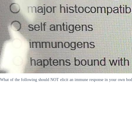
What of the following should NOT elicit an immune response in your own body