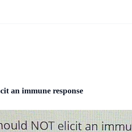
icit an immune response