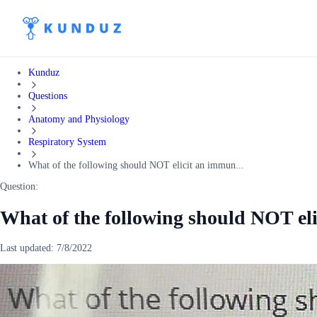
Kunduz
Questions
Anatomy and Physiology
Respiratory System
What of the following should NOT elicit an immun...
Question:
What of the following should NOT el
Last updated:
7/8/2022