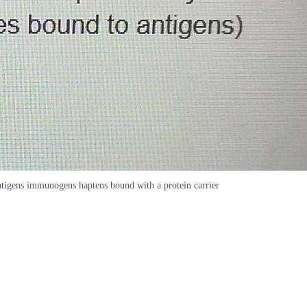
tigens immunogens haptens bound with a protein carrier