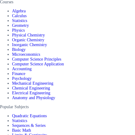
Courses
Algebra
Calculus
Statistics
Geometry
Physics
Physical Chemistry
Organic Chemistry
Inorganic Chemistry
Biology
Microeconomics
Computer Science Principles
Computer Science Application
Accounting
Finance
Psychology
Mechanical Engineering
Chemical Engineering
Electrical Engineering
Anatomy and Physiology
Popular Subjects
Quadratic Equations
Statistics
Sequences & Series
Basic Math