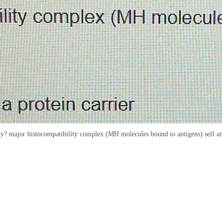
? major histocompatibility complex (MH molecules bound to antigens) self an