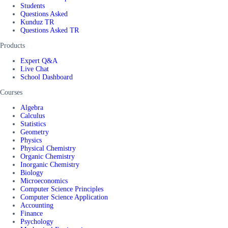
Students
Questions Asked
Kunduz TR
Questions Asked TR
Products
Expert Q&A
Live Chat
School Dashboard
Courses
Algebra
Calculus
Statistics
Geometry
Physics
Physical Chemistry
Organic Chemistry
Inorganic Chemistry
Biology
Microeconomics
Computer Science Principles
Computer Science Application
Accounting
Finance
Psychology