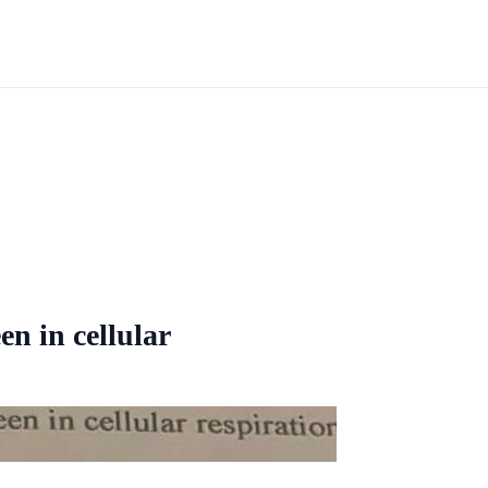
en in cellular