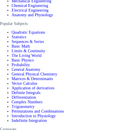
Mechanical Engineering
Chemical Engineering
Electrical Engineering
Anatomy and Physiology
Popular Subjects
Quadratic Equations
Statistics
Sequences & Series
Basic Math
Limits & Continuity
The Living World
Basic Physics
Probability
General Anatomy
General Physical Chemistry
Matrices & Determinants
Vector Calculus
Application of derivatives
Definite Integrals
Differentiation
Complex Numbers
Trigonometry
Permutations and Combinations
Introduction to Physiology
Indefinite Integration
Corporate