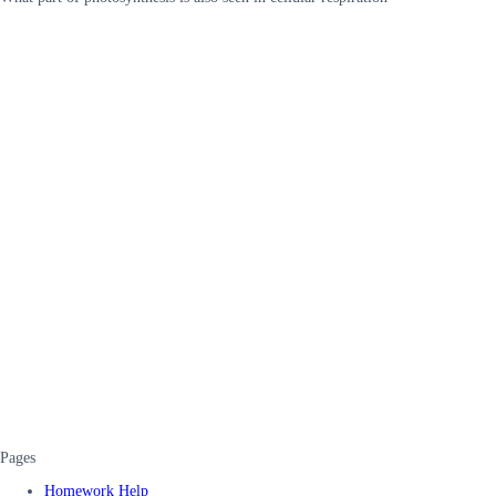
Pages
Homework Help