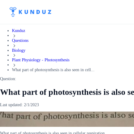
Kunduz
Questions
Biology
Plant Physiology - Photosynthesis
What part of photosynthesis is also seen in cell...
Question:
What part of photosynthesis is also se
Last updated:
2/1/2023
What part of photosynthesis is also seen in cellular respiration