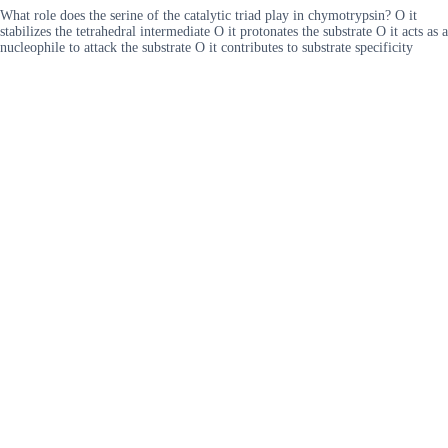
What role does the serine of the catalytic triad play in chymotrypsin? O it
stabilizes the tetrahedral intermediate O it protonates the substrate O it acts as a
nucleophile to attack the substrate O it contributes to substrate specificity