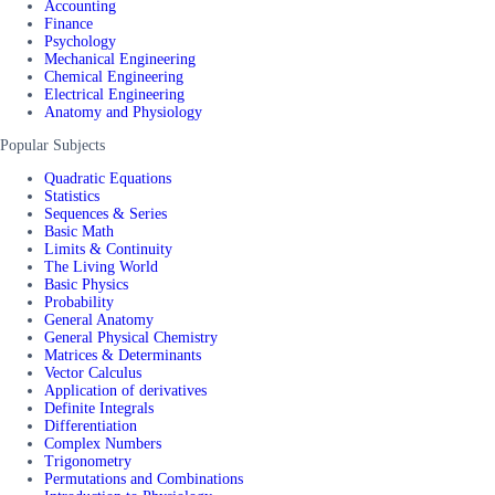
Accounting
Finance
Psychology
Mechanical Engineering
Chemical Engineering
Electrical Engineering
Anatomy and Physiology
Popular Subjects
Quadratic Equations
Statistics
Sequences & Series
Basic Math
Limits & Continuity
The Living World
Basic Physics
Probability
General Anatomy
General Physical Chemistry
Matrices & Determinants
Vector Calculus
Application of derivatives
Definite Integrals
Differentiation
Complex Numbers
Trigonometry
Permutations and Combinations