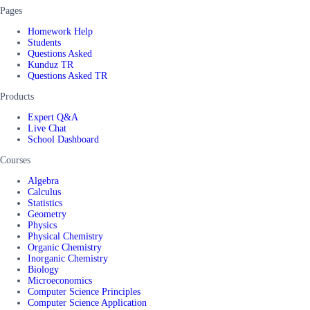
Pages
Homework Help
Students
Questions Asked
Kunduz TR
Questions Asked TR
Products
Expert Q&A
Live Chat
School Dashboard
Courses
Algebra
Calculus
Statistics
Geometry
Physics
Physical Chemistry
Organic Chemistry
Inorganic Chemistry
Biology
Microeconomics
Computer Science Principles
Computer Science Application