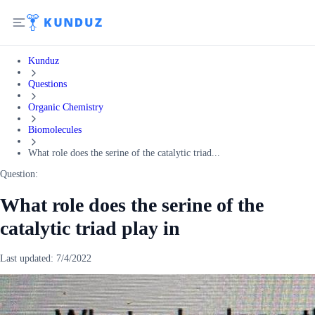
Kunduz
Questions
Organic Chemistry
Biomolecules
What role does the serine of the catalytic triad...
Question:
What role does the serine of the
catalytic triad play in
Last updated:
7/4/2022