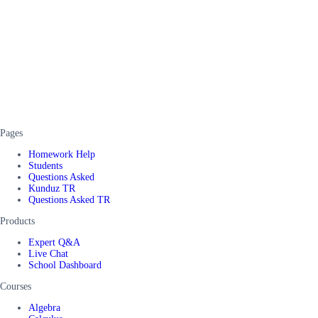
Pages
Homework Help
Students
Questions Asked
Kunduz TR
Questions Asked TR
Products
Expert Q&A
Live Chat
School Dashboard
Courses
Algebra