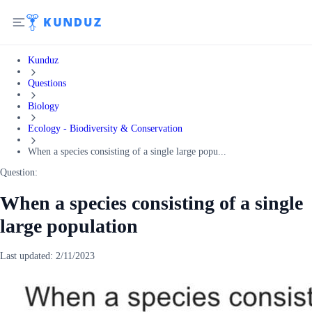
Kunduz
Questions
Biology
Ecology - Biodiversity & Conservation
When a species consisting of a single large popu...
Question:
When a species consisting of a single
large population
Last updated:
2/11/2023