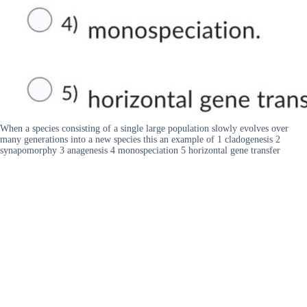
When a species consisting of a single large population slowly evolves over
many generations into a new species this an example of 1 cladogenesis 2
synapomorphy 3 anagenesis 4 monospeciation 5 horizontal gene transfer