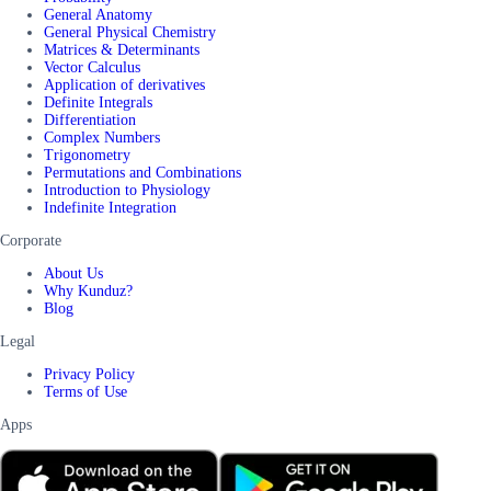
General Anatomy
General Physical Chemistry
Matrices & Determinants
Vector Calculus
Application of derivatives
Definite Integrals
Differentiation
Complex Numbers
Trigonometry
Permutations and Combinations
Introduction to Physiology
Indefinite Integration
Corporate
About Us
Why Kunduz?
Blog
Legal
Privacy Policy
Terms of Use
Apps