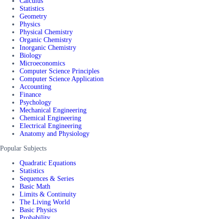
Calculus
Statistics
Geometry
Physics
Physical Chemistry
Organic Chemistry
Inorganic Chemistry
Biology
Microeconomics
Computer Science Principles
Computer Science Application
Accounting
Finance
Psychology
Mechanical Engineering
Chemical Engineering
Electrical Engineering
Anatomy and Physiology
Popular Subjects
Quadratic Equations
Statistics
Sequences & Series
Basic Math
Limits & Continuity
The Living World
Basic Physics
Probability