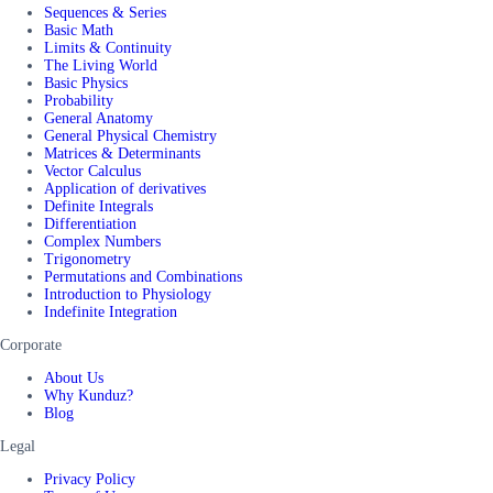
Sequences & Series
Basic Math
Limits & Continuity
The Living World
Basic Physics
Probability
General Anatomy
General Physical Chemistry
Matrices & Determinants
Vector Calculus
Application of derivatives
Definite Integrals
Differentiation
Complex Numbers
Trigonometry
Permutations and Combinations
Introduction to Physiology
Indefinite Integration
Corporate
About Us
Why Kunduz?
Blog
Legal
Privacy Policy