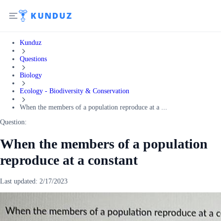
Kunduz
Questions
Biology
Ecology - Biodiversity & Conservation
When the members of a population reproduce at a ...
Question:
When the members of a population
reproduce at a constant
Last updated:
2/17/2023