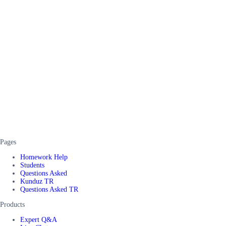
Pages
Homework Help
Students
Questions Asked
Kunduz TR
Questions Asked TR
Products
Expert Q&A