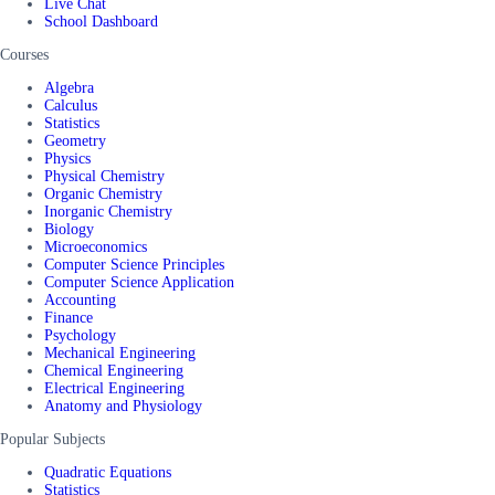
Live Chat
School Dashboard
Courses
Algebra
Calculus
Statistics
Geometry
Physics
Physical Chemistry
Organic Chemistry
Inorganic Chemistry
Biology
Microeconomics
Computer Science Principles
Computer Science Application
Accounting
Finance
Psychology
Mechanical Engineering
Chemical Engineering
Electrical Engineering
Anatomy and Physiology
Popular Subjects
Quadratic Equations
Statistics