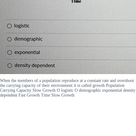
When the members of a population reproduce at a constant rate and overshoot
the carrying capacity of their environment it is called growth Population
Carrying Capacity Slow Growth O logistic O demographic exponential density
dependent Fast Growth Time Slow Growth